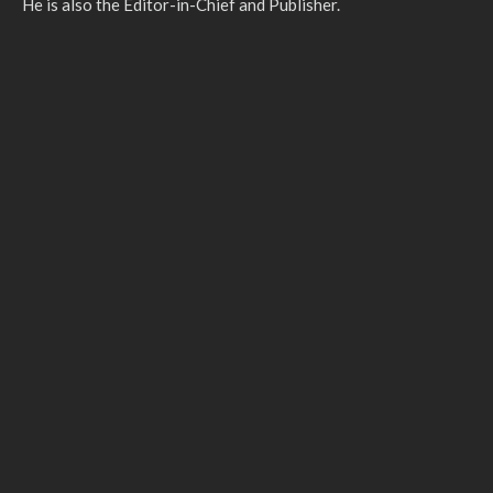
He is also the Editor-in-Chief and Publisher.