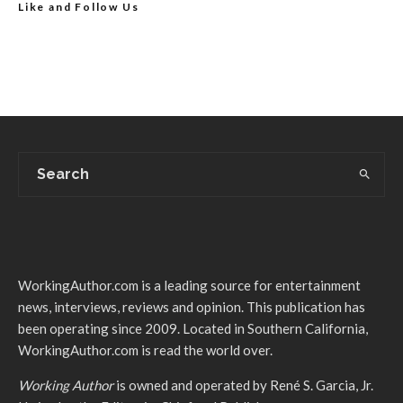
Like and Follow Us
WorkingAuthor.com is a leading source for entertainment
news, interviews, reviews and opinion. This publication has
been operating since 2009. Located in Southern California,
WorkingAuthor.com is read the world over.
Working Author
is owned and operated by René S. Garcia, Jr.