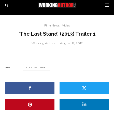
Film News
Video
‘The Last Stand’ (2013) Trailer 1
Working Author
·
August 17, 2012
TAGS
THE LAST STAND