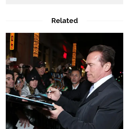
Related