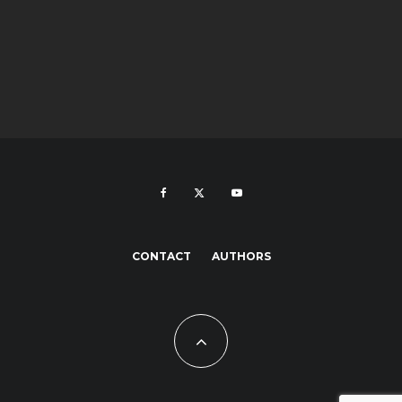
CONTACT
AUTHORS