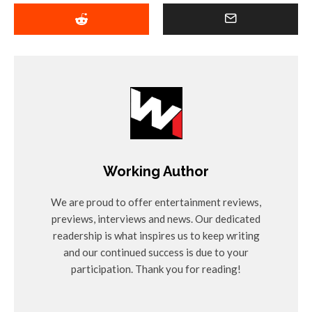
Working Author
We are proud to offer entertainment reviews,
previews, interviews and news. Our dedicated
readership is what inspires us to keep writing
and our continued success is due to your
participation. Thank you for reading!