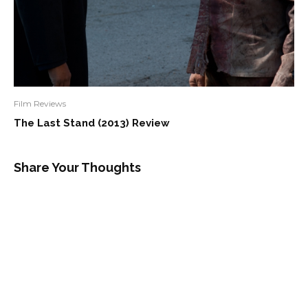
Film Reviews
The Last Stand (2013) Review
Share Your Thoughts