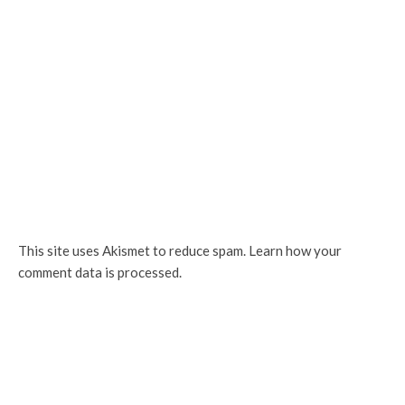
This site uses Akismet to reduce spam.
Learn how your
comment data is processed.