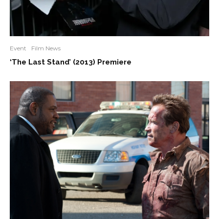
Event
Film News
‘The Last Stand’ (2013) Premiere