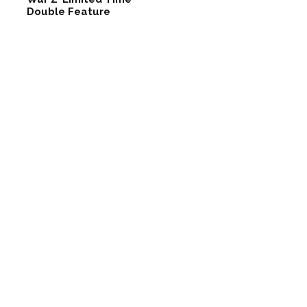
Double Feature