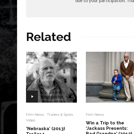
due to your participation. Th
Related
Film News
Trailers & Spots
Film News
Video
Win a Trip to the
‘Jackass Presents:
‘Nebraska’ (2013)
Bad Grandpa’ (2013)