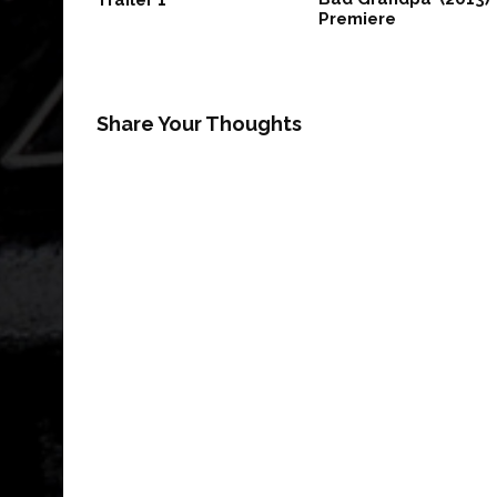
Trailer 1
Premiere
Share Your Thoughts