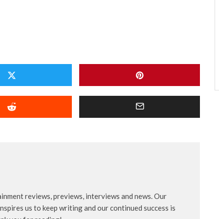
ainment reviews, previews, interviews and news. Our
nspires us to keep writing and our continued success is