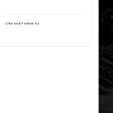
Like and Follow Us