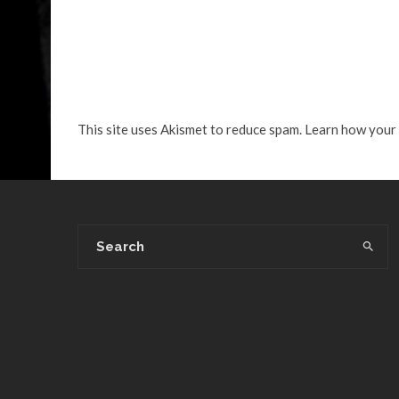
This site uses Akismet to reduce spam.
Learn how your 