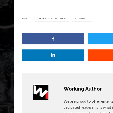
TAGS
PARAMOUNT PICTURES
TITANIC 3D
Working Author
We are proud to offer entert
dedicated readership is what i