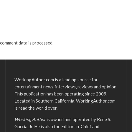
comment data is processed.
WorkingAuthor.com is a leading source for
entertainment news, interviews, reviews and opinion.
This publication has been operating since 2009.
Located in Southern California, WorkingAuthor.com
is read the world over.
Working Author
is owned and operated by René S.
Garcia, Jr. He is also the Editor-in-Chief and