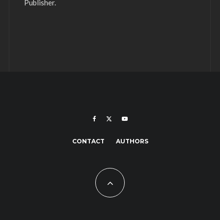
Publisher.
CONTACT
AUTHORS