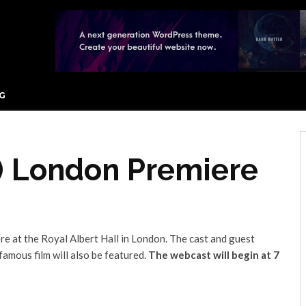
G
2) London Premiere
re at the Royal Albert Hall in London. The cast and guest
famous film will also be featured.
The webcast will begin at 7