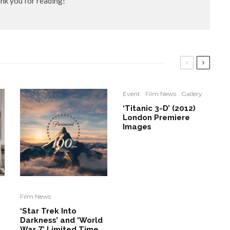
ank you for reading!
Event
Film News
Gallery
‘Titanic 3-D’ (2012)
London Premiere
Images
Film News
‘Star Trek Into
Darkness’ and ‘World
War Z’ Limited Time