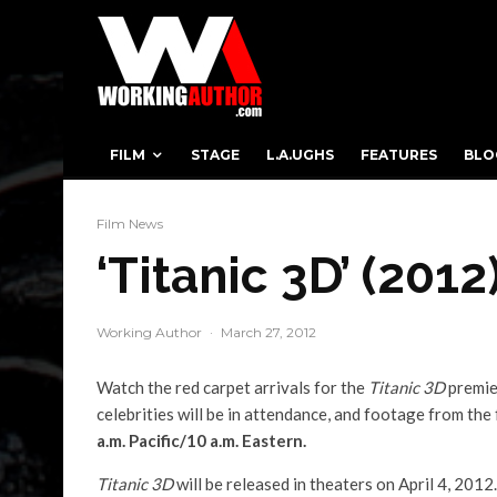
FILM
STAGE
L.A.UGHS
FEATURES
BLO
Film News
‘Titanic 3D’ (201
Working Author
·
March 27, 2012
Watch the red carpet arrivals for the
Titanic 3D
premie
celebrities will be in attendance, and footage from the 
a.m. Pacific/10 a.m. Eastern.
Titanic 3D
will be released in theaters on April 4, 2012.