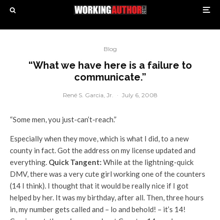
Blog
“What we have here is a failure to
communicate.”
René S. Garcia, Jr.
·
July 6, 2008
“Some men, you just-can’t-reach.”
Especially when they move, which is what I did, to a new
county in fact. Got the address on my license updated and
everything.
Quick Tangent:
While at the lightning-quick
DMV, there was a very cute girl working one of the counters
(14 I think). I thought that it would be really nice if I got
helped by her. It was my birthday, after all. Then, three hours
in, my number gets called and – lo and behold! – it’s 14!