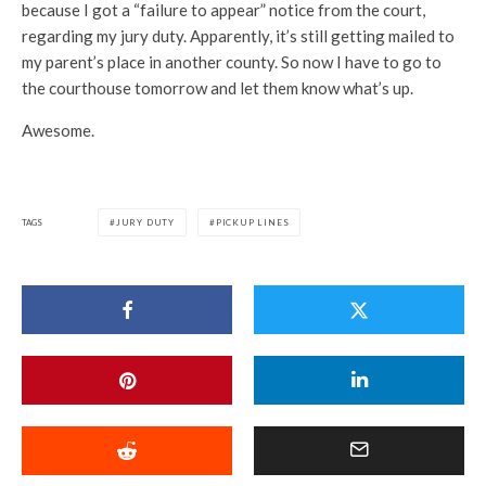
because I got a “failure to appear” notice from the court,
regarding my jury duty. Apparently, it’s still getting mailed to
my parent’s place in another county. So now I have to go to
the courthouse tomorrow and let them know what’s up.
Awesome.
TAGS
JURY DUTY
PICKUP LINES