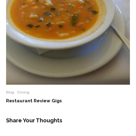
Blog
Dining
Restaurant Review Gigs
Share Your Thoughts