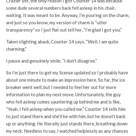
Crazier yet, the only reason I got Counter 14 was because
some dude several numbers back fell asleep in his chair,
waiting. It was meant to be. Anyway, I’m pouring on the charm,
and just so you know, my version of charm is “utter
transparency” so I just flat out tell her, “I’m glad I got you.”
Taken slighting aback, Counter 14 says, “Well, I am quite
charming.”
I pause and genuinely smile, “I don’t disagree.”
So I’m just there to get my license updated so I probably have
about one minute to make an impression here. So far, the ice
breaker went well, but I needed to feel her out for more
information to plan my next move. Unfortunately, the guy
who fell asleep comes sauntering up behind me and is like,
“Yeah, I fell asleep when you called me.” Counter 14 tells him
to just stand there and she’ll be with him, but he doesn’t back
up or anything. He literally just stands there, breathing down
my neck. Needless to say, I watched helplessly as any chances