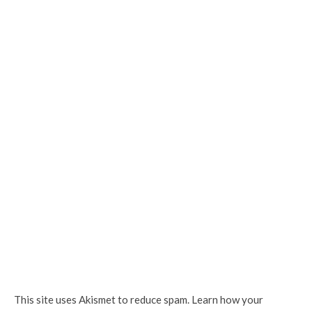
This site uses Akismet to reduce spam.
Learn how your