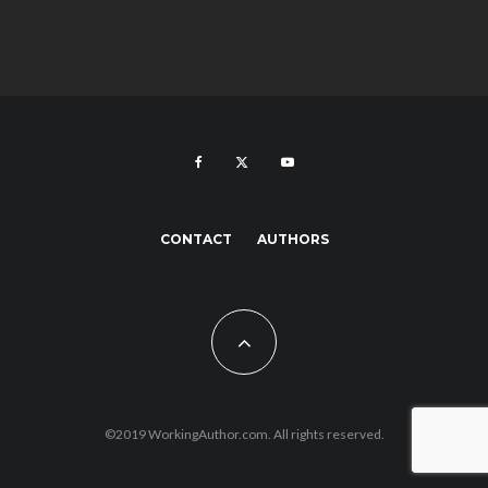
CONTACT
AUTHORS
©2019 WorkingAuthor.com. All rights reserved.