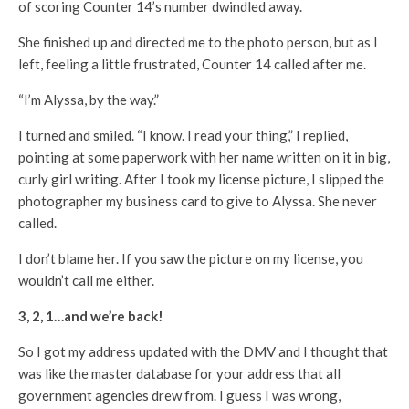
of scoring Counter 14’s number dwindled away.
She finished up and directed me to the photo person, but as I
left, feeling a little frustrated, Counter 14 called after me.
“I’m Alyssa, by the way.”
I turned and smiled. “I know. I read your thing,” I replied,
pointing at some paperwork with her name written on it in big,
curly girl writing. After I took my license picture, I slipped the
photographer my business card to give to Alyssa. She never
called.
I don’t blame her. If you saw the picture on my license, you
wouldn’t call me either.
3, 2, 1…and we’re back!
So I got my address updated with the DMV and I thought that
was like the master database for your address that all
government agencies drew from. I guess I was wrong,