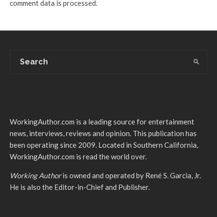
comment data is processed.
WorkingAuthor.com is a leading source for entertainment
news, interviews, reviews and opinion. This publication has
been operating since 2009. Located in Southern California,
WorkingAuthor.com is read the world over.
Working Author
is owned and operated by René S. Garcia, Jr.
He is also the Editor-in-Chief and Publisher.