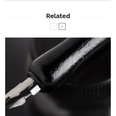
Related