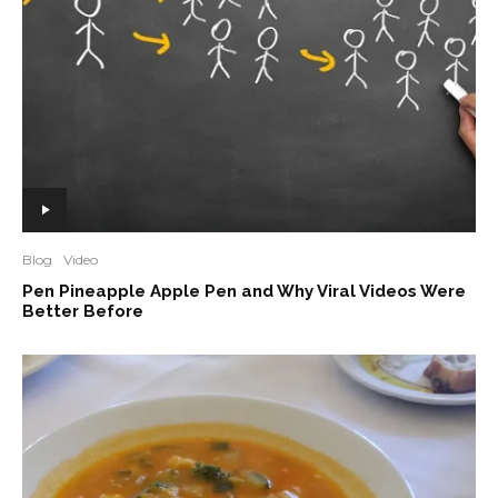
Blog
Video
Pen Pineapple Apple Pen and Why Viral Videos Were
Better Before