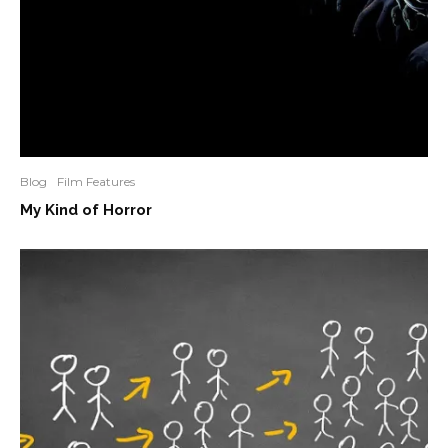
Blog
Film Features
My Kind of Horror