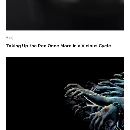
Blog
Taking Up the Pen Once More in a Vicious Cycle