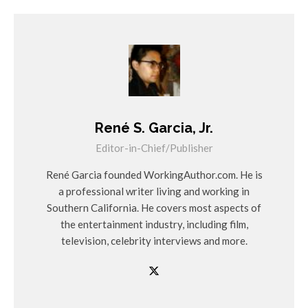
René S. Garcia, Jr.
Editor-in-Chief/Publisher
René Garcia founded WorkingAuthor.com. He is
a professional writer living and working in
Southern California. He covers most aspects of
the entertainment industry, including film,
television, celebrity interviews and more.