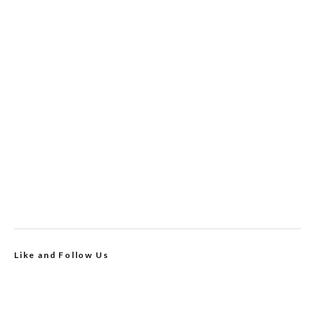
Like and Follow Us