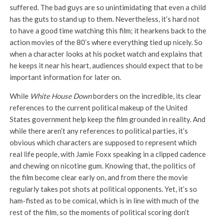
suffered. The bad guys are so unintimidating that even a child
has the guts to stand up to them. Nevertheless, it’s hard not
to have a good time watching this film; it hearkens back to the
action movies of the 80’s where everything tied up nicely. So
when a character looks at his pocket watch and explains that
he keeps it near his heart, audiences should expect that to be
important information for later on.
While
White House Down
borders on the incredible, its clear
references to the current political makeup of the United
States government help keep the film grounded in reality. And
while there aren’t any references to political parties, it’s
obvious which characters are supposed to represent which
real life people, with Jamie Foxx speaking in a clipped cadence
and chewing on nicotine gum. Knowing that, the politics of
the film become clear early on, and from there the movie
regularly takes pot shots at political opponents. Yet, it’s so
ham-fisted as to be comical, which is in line with much of the
rest of the film, so the moments of political scoring don’t