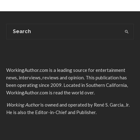
WorkingAuthor.com is a leading source for entertainment
news, interviews, reviews and opinion. This publication has
been operating since 2009. Located in Southern California,
WorkingAuthor.com is read the world over.
Working Author
is owned and operated by René S. Garcia, Jr.
He is also the Editor-in-Chief and Publisher.