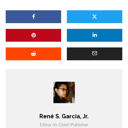
René S. Garcia, Jr.
Editor-in-Chief/Publisher