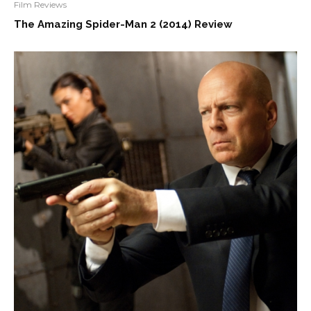
Film Reviews
The Amazing Spider-Man 2 (2014) Review