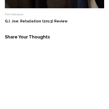
Film Reviews
G.I. Joe: Retaliation (2013) Review
Share Your Thoughts