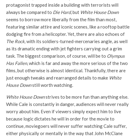
protagonist trapped inside a building with terrorists will
always be compared to
Die Hard
, but
White House Down
seems to borrow more liberally from the film than most,
featuring similar attire and iconic scenes, like a rooftop battle
dodging fire from a helicopter. Yet, there are also echoes of
The Rock,
with its soldiers-turned-mercenaries angle, as well
as its dramatic ending with jet fighters carrying out a grim
task. The biggest comparison, of course, will be to
Olympus
Has Fallen
, which is far and away the more serious of the two
films, but otherwise is almost identical. Thankfully, there are
just enough tweaks and rearranged details to make
White
House Down
still worth watching.
White House Down
strives to be more fun than anything else.
While Cale is constantly in danger, audiences will never really
worry about him. Even if viewers simply expect him to live
because logic dictates he will in order for the movie to
continue, moviegoers will never suffer watching Cale suffer,
either physically or mentally in the way that John McClane