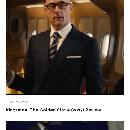
Film Reviews
Kingsman: The Golden Circle (2017) Review