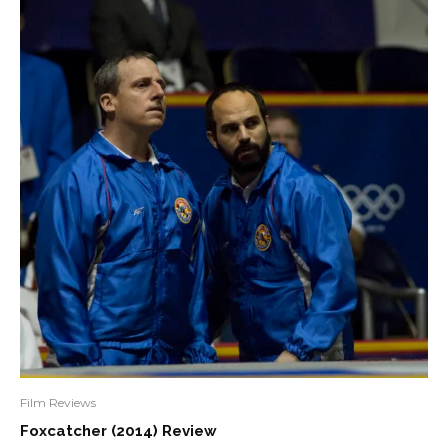
Film Reviews
Foxcatcher (2014) Review