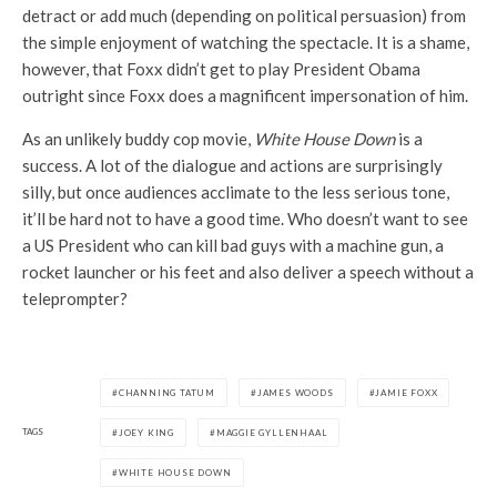
detract or add much (depending on political persuasion) from
the simple enjoyment of watching the spectacle. It is a shame,
however, that Foxx didn’t get to play President Obama
outright since Foxx does a magnificent impersonation of him.
As an unlikely buddy cop movie,
White House Down
is a
success. A lot of the dialogue and actions are surprisingly
silly, but once audiences acclimate to the less serious tone,
it’ll be hard not to have a good time. Who doesn’t want to see
a US President who can kill bad guys with a machine gun, a
rocket launcher or his feet and also deliver a speech without a
teleprompter?
CHANNING TATUM
JAMES WOODS
JAMIE FOXX
TAGS
JOEY KING
MAGGIE GYLLENHAAL
WHITE HOUSE DOWN