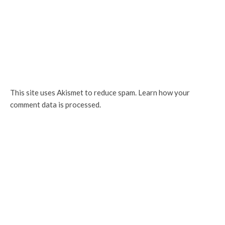
This site uses Akismet to reduce spam.
Learn how your
comment data is processed.