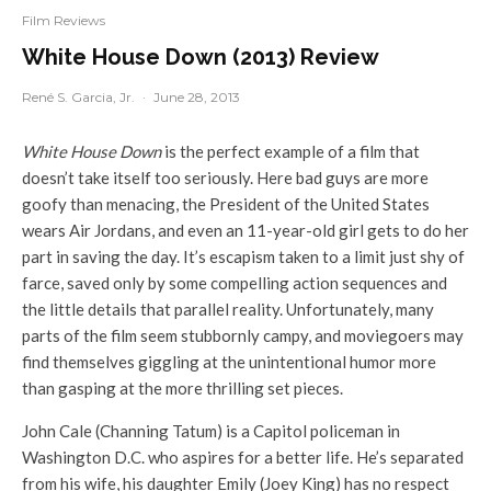
Film Reviews
White House Down (2013) Review
René S. Garcia, Jr.
·
June 28, 2013
White House Down
is the perfect example of a film that
doesn’t take itself too seriously. Here bad guys are more
goofy than menacing, the President of the United States
wears Air Jordans, and even an 11-year-old girl gets to do her
part in saving the day. It’s escapism taken to a limit just shy of
farce, saved only by some compelling action sequences and
the little details that parallel reality. Unfortunately, many
parts of the film seem stubbornly campy, and moviegoers may
find themselves giggling at the unintentional humor more
than gasping at the more thrilling set pieces.
John Cale (Channing Tatum) is a Capitol policeman in
Washington D.C. who aspires for a better life. He’s separated
from his wife, his daughter Emily (Joey King) has no respect