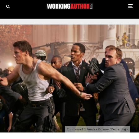
Courtesy of Columbia Pictures/Reiner Bajo