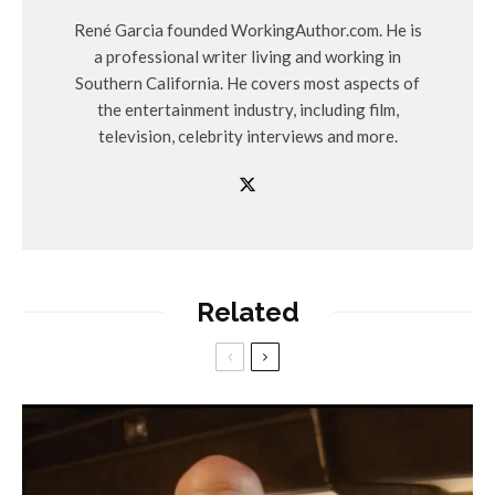
René Garcia founded WorkingAuthor.com. He is
a professional writer living and working in
Southern California. He covers most aspects of
the entertainment industry, including film,
television, celebrity interviews and more.
Related