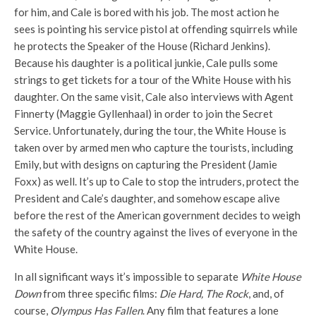
for him, and Cale is bored with his job. The most action he
sees is pointing his service pistol at offending squirrels while
he protects the Speaker of the House (Richard Jenkins).
Because his daughter is a political junkie, Cale pulls some
strings to get tickets for a tour of the White House with his
daughter. On the same visit, Cale also interviews with Agent
Finnerty (Maggie Gyllenhaal) in order to join the Secret
Service. Unfortunately, during the tour, the White House is
taken over by armed men who capture the tourists, including
Emily, but with designs on capturing the President (Jamie
Foxx) as well. It’s up to Cale to stop the intruders, protect the
President and Cale’s daughter, and somehow escape alive
before the rest of the American government decides to weigh
the safety of the country against the lives of everyone in the
White House.
In all significant ways it’s impossible to separate
White House
Down
from three specific films:
Die Hard, The Rock
, and, of
course,
Olympus Has Fallen
. Any film that features a lone