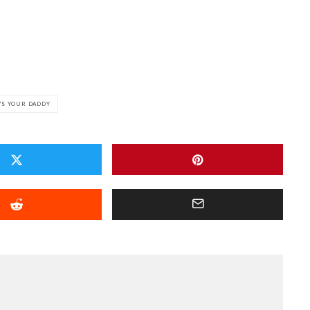
'S YOUR DADDY