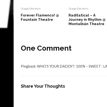
Stage Reviews
Stage Reviews
Forever Flamenco! @
Raditatical – A
Fountain Theatre
Journey in Rhythm @
Montalbán Theatre
One Comment
Pingback:
WHO’S YOUR DADDY?: 100% – SWEET : LA 
Share Your Thoughts