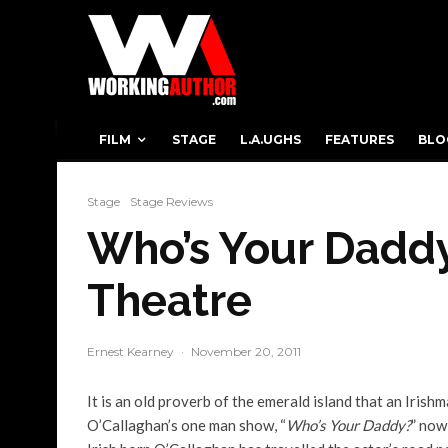
FILM
STAGE
L.A.UGHS
FEATURES
BLO
Stage
Stage Reviews
Who’s Your Daddy
Theatre
Ernest Kearney
·
November 20, 2011
It is an old proverb of the emerald island that an Irish
O’Callaghan’s one man show, “
Who’s Your Daddy?
” now