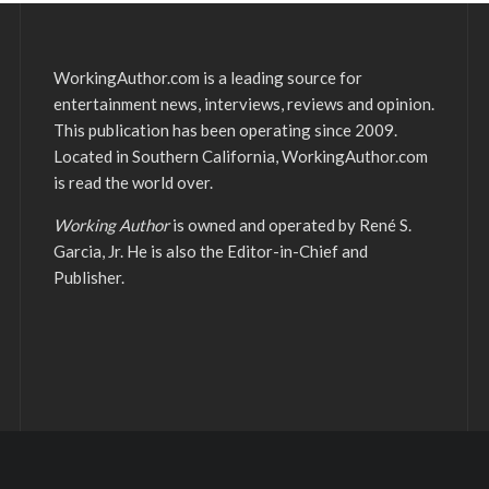
WorkingAuthor.com is a leading source for
entertainment news, interviews, reviews and opinion.
This publication has been operating since 2009.
Located in Southern California, WorkingAuthor.com
is read the world over.
Working Author
is owned and operated by René S.
Garcia, Jr. He is also the Editor-in-Chief and
Publisher.