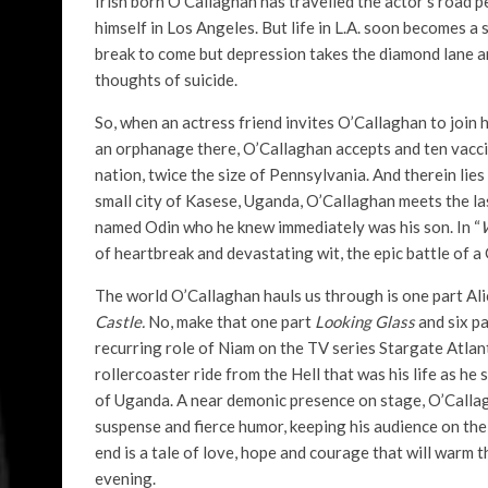
Irish born O’Callaghan has travelled the actor’s road 
himself in Los Angeles. But life in L.A. soon becomes a 
break to come but depression takes the diamond lane and
thoughts of suicide.
So, when an actress friend invites O’Callaghan to join
an orphanage there, O’Callaghan accepts and ten vacci
nation, twice the size of Pennsylvania. And therein lie
small city of Kasese, Uganda, O’Callaghan meets the la
named Odin who he knew immediately was his son. In “
of heartbreak and devastating wit, the epic battle of a 
The world O’Callaghan hauls us through is one part Al
Castle.
No, make that one part
Looking Glass
and six p
recurring role of Niam on the TV series Stargate Atlant
rollercoaster ride from the Hell that was his life as h
of Uganda. A near demonic presence on stage, O’Callagh
suspense and fierce humor, keeping his audience on the 
end is a tale of love, hope and courage that will warm 
evening.