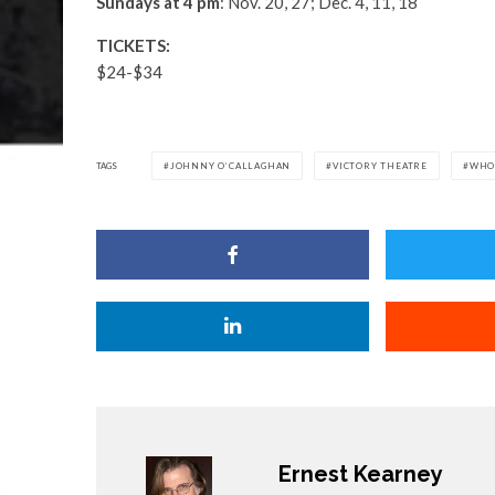
Sundays at 4 pm
: Nov. 20, 27; Dec. 4, 11, 18
TICKETS:
$24-$34
TAGS
JOHNNY O’CALLAGHAN
VICTORY THEATRE
WHO
Ernest Kearney