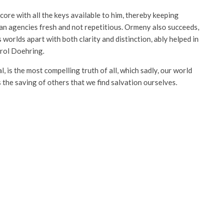
ore with all the keys available to him, thereby keeping
an agencies fresh and not repetitious. Ormeny also succeeds,
 worlds apart with both clarity and distinction, ably helped in
arol Doehring.
l, is the most compelling truth of all, which sadly, our world
s the saving of others that we find salvation ourselves.