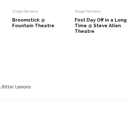
Stage Reviews
Stage Reviews
Broomstick @
First Day Off in a Long
Fountain Theatre
Time @ Steve Allen
Theatre
Bitter Lemons