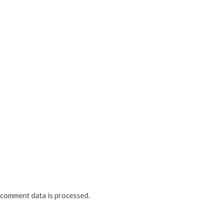
comment data is processed.