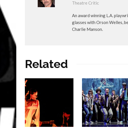
Theatre Critic
An award winning L.A. playwr
glasses with Orson Welles, b
Charlie Manson.
Related