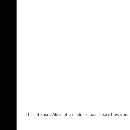
This site uses Akismet to reduce spam.
Learn how your 