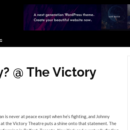
G
? @ The Victory
man is never at peace except when he’s fighting, and Johnny
 at the Victory Theatre puts a shine onto that statement. The