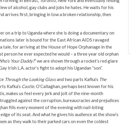
performing in Belfast, Toronto, New York and eventually finding
slew of alcohol, gay clubs and jobs he hates. He waits for his
 arrives first, bringing in tow a broken relationship, then
 her on a trip to Uganda where she is doing a documentary on
nations later is bound for the East African AIDS ravaged
s a tale, for arriving at the House of Hope Orphanage in the
st person he ever expected he would – a three year old orphan
Who’s Your Daddy?
” we are shown through a rocket’s red glare
Gay Irish L.A. actor’s fight to adopt his Ugandan “son”.
ice
Through the Looking Glass
and two parts Kafka’s
The
arts Kafka’s
Castle
. O’Callaghan, perhaps best known for his
is, makes us feel every jerk and jolt of the nine-month
e struggled against the corruption, bureaucracies and prejudices
an fills every moment of the evening with nail-biting
edge of its seat. And what he gives his audience at the show’s
them as they walk to their parked cars on even the coldest