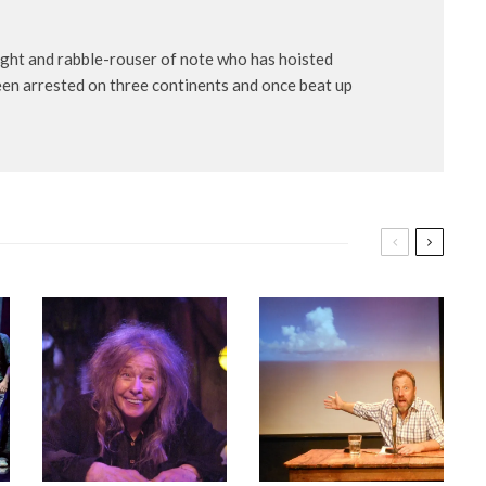
ight and rabble-rouser of note who has hoisted
een arrested on three continents and once beat up