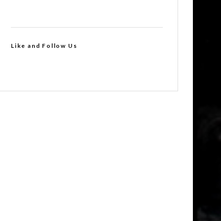
Like and Follow Us