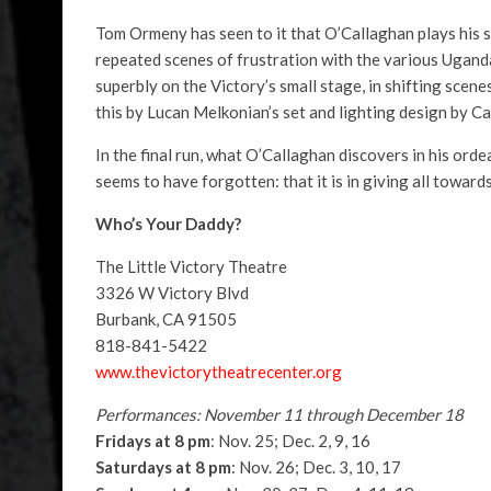
Tom Ormeny has seen to it that O’Callaghan plays his sc
repeated scenes of frustration with the various Ugand
superbly on the Victory’s small stage, in shifting scenes
this by Lucan Melkonian’s set and lighting design by C
In the final run, what O’Callaghan discovers in his ordea
seems to have forgotten: that it is in giving all toward
Who’s Your Daddy?
The Little Victory Theatre
3326 W Victory Blvd
Burbank, CA 91505
818-841-5422
www.thevictorytheatrecenter.org
Performances: November 11 through December 18
Fridays at 8 pm
: Nov. 25; Dec. 2, 9, 16
Saturdays at 8 pm
: Nov. 26; Dec. 3, 10, 17