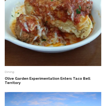
Dining
Olive Garden Experimentation Enters Taco Bell
Territory