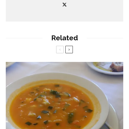
Related