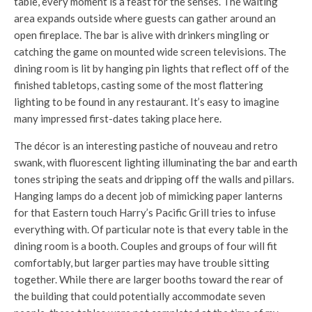
table, every moment is a feast for the senses. The waiting
area expands outside where guests can gather around an
open fireplace. The bar is alive with drinkers mingling or
catching the game on mounted wide screen televisions. The
dining room is lit by hanging pin lights that reflect off of the
finished tabletops, casting some of the most flattering
lighting to be found in any restaurant. It’s easy to imagine
many impressed first-dates taking place here.
The décor is an interesting pastiche of nouveau and retro
swank, with fluorescent lighting illuminating the bar and earth
tones striping the seats and dripping off the walls and pillars.
Hanging lamps do a decent job of mimicking paper lanterns
for that Eastern touch Harry’s Pacific Grill tries to infuse
everything with. Of particular note is that every table in the
dining room is a booth. Couples and groups of four will fit
comfortably, but larger parties may have trouble sitting
together. While there are larger booths toward the rear of
the building that could potentially accommodate seven