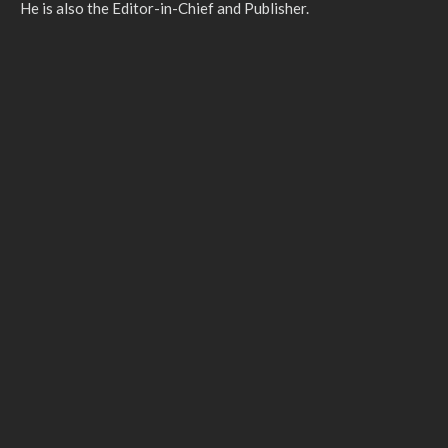
He is also the Editor-in-Chief and Publisher.