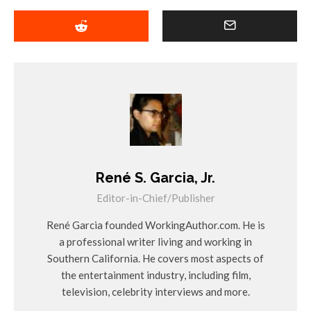
René S. Garcia, Jr.
Editor-in-Chief/Publisher
René Garcia founded WorkingAuthor.com. He is
a professional writer living and working in
Southern California. He covers most aspects of
the entertainment industry, including film,
television, celebrity interviews and more.