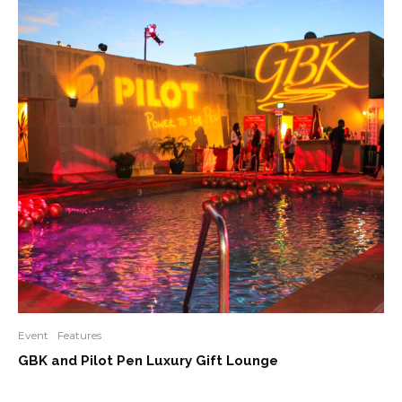
Event
Features
GBK and Pilot Pen Luxury Gift Lounge