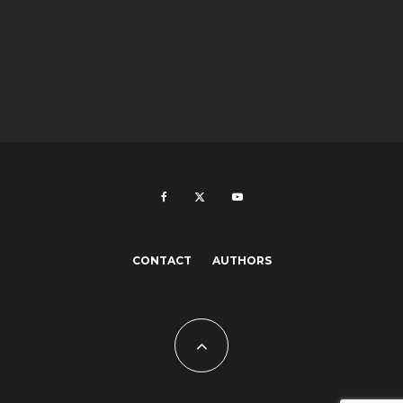
CONTACT
AUTHORS