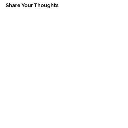
Share Your Thoughts