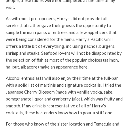
people, these tables were not completed at the time of my
visit.
As with most pre-openers, Harry’s did not provide full-
service, but rather gave their guests the opportunity to
sample the main parts of entrées and a few appetizers that
were being considered for the menu. Harry’s Pacific Grill
offers a little bit of everything, including nachos, burgers,
shrimp and steaks. Seafood lovers will not be disappointed by
the selection of fish as most of the popular choices (salmon,
halibut, albacore) make an appearance here.
Alcohol enthusiasts will also enjoy their time at the full-bar
with a solid list of martinis and signature cocktails. I tried the
Japanese Cherry Blossom (made with vanilla vodka, sake,
pomegranate liquor and cranberry juice), which was fruity and
smooth. If my drink is representative of all of Harry’s
cocktails, these bartenders know how to pour a stiff one.
For those who know of the sister location and Temecula and