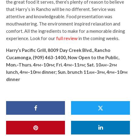
the great food it serves, there’s plenty of reason to believe
that Harry’s in Rancho will be no different. Service was
attentive and knowledgeable. Food presentation was
mouthwatering. The environment inspired relaxation and
comfort. All the ingredients to make for a memorable dining
experience. Look for our
full review
in the coming weeks.
Harry’s Pacific Grill, 8009 Day Creek Blvd., Rancho
Cucamonga, (909) 463-1400, Now Open to the Public,
Mon.–Thurs. 4
pm
–10
pm
; Fri. 4
pm
–11
pm
; Sat. 10
am
–2
pm
lunch, 4
pm–10pm
dinner; Sun. brunch 11
am
–3
pm, 4pm–10pm
dinner