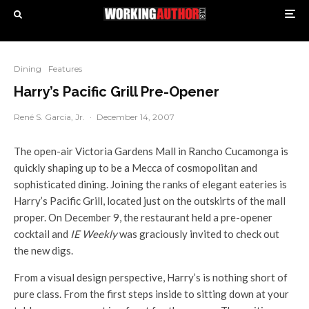
Dining
Features
Harry’s Pacific Grill Pre-Opener
René S. Garcia, Jr.
·
December 14, 2007
The open-air Victoria Gardens Mall in Rancho Cucamonga is
quickly shaping up to be a Mecca of cosmopolitan and
sophisticated dining. Joining the ranks of elegant eateries is
Harry’s Pacific Grill, located just on the outskirts of the mall
proper. On December 9, the restaurant held a pre-opener
cocktail and
IE Weekly
was graciously invited to check out
the new digs.
From a visual design perspective, Harry’s is nothing short of
pure class. From the first steps inside to sitting down at your