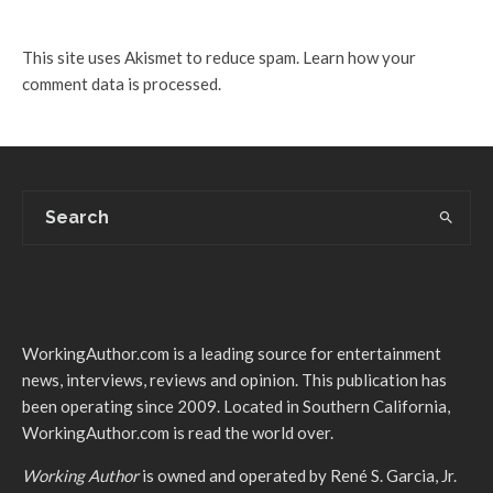
This site uses Akismet to reduce spam.
Learn how your
comment data is processed.
WorkingAuthor.com is a leading source for entertainment
news, interviews, reviews and opinion. This publication has
been operating since 2009. Located in Southern California,
WorkingAuthor.com is read the world over.
Working Author
is owned and operated by René S. Garcia, Jr.