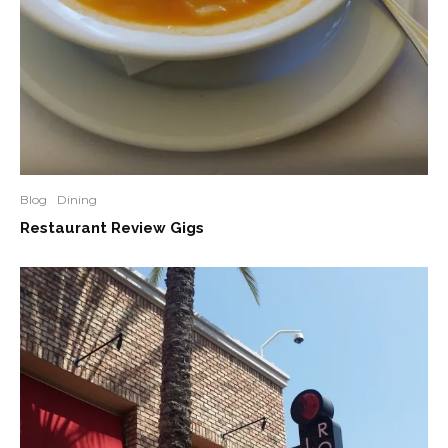
Blog
Dining
Restaurant Review Gigs