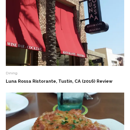
Dining
Luna Rossa Ristorante, Tustin, CA (2016) Review