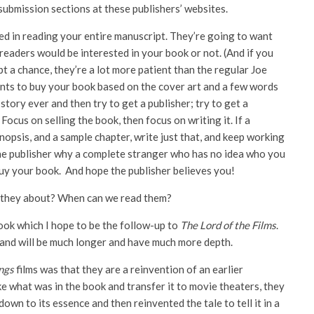
submission sections at these publishers’ websites.
ted in reading your entire manuscript. They’re going to want
eaders would be interested in your book or not. (And if you
pt a chance, they’re a lot more patient than the regular Joe
nts to buy your book based on the cover art and a few words
story ever and then try to get a publisher; try to get a
Focus on selling the book, then focus on writing it. If a
ynopsis, and a sample chapter, write just that, and keep working
to the publisher why a complete stranger who has no idea who you
buy your book. And hope the publisher believes you!
 they about? When can we read them?
book which I hope to be the follow-up to
The Lord of the Films
.
 and will be much longer and have much more depth.
ings
films was that they are a reinvention of an earlier
ke what was in the book and transfer it to movie theaters, they
own to its essence and then reinvented the tale to tell it in a