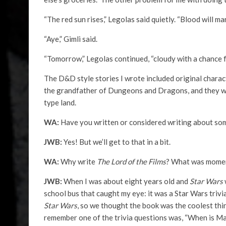
“The red sun rises,” Legolas said quietly. “Blood will mar
“Aye,” Gimli said.
“Tomorrow,” Legolas continued, “cloudy with a chance 
The D&D style stories I wrote included original charac
the grandfather of Dungeons and Dragons, and they we
type land.
WA:
Have you written or considered writing about so
JWB:
Yes! But we’ll get to that in a bit.
WA:
Why write
The Lord of the Films
? What was momen
JWB:
When I was about eight years old and
Star Wars
school bus that caught my eye: it was a Star Wars triv
Star Wars
, so we thought the book was the coolest thin
remember one of the trivia questions was, “When is Mar