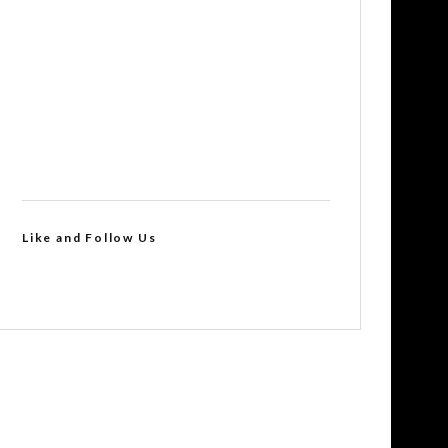
Like and Follow Us