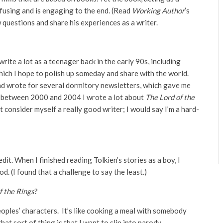
onfusing and is engaging to the end. (Read
Working Author
’s
 questions and share his experiences as a writer.
write a lot as a teenager back in the early 90s, including
ch I hope to polish up someday and share with the world.
and wrote for several dormitory newsletters, which gave me
, between 2000 and 2004 I wrote a lot about
The Lord of the
’t consider myself a really good writer; I would say I’m a hard-
edit. When I finished reading Tolkien’s stories as a boy, I
. (I found that a challenge to say the least.)
f the Rings
?
peoples’ characters. It’s like cooking a meal with somebody
at sort of thing is that I want to slip into parody.