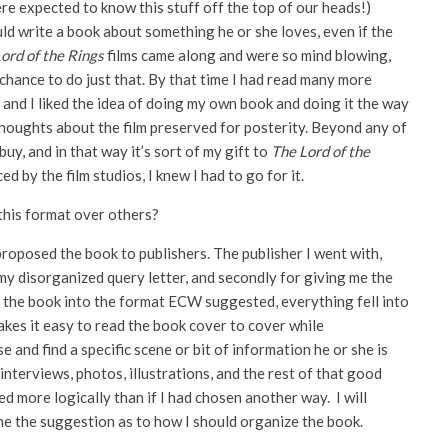
re expected to know this stuff off the top of our heads!)
uld write a book about something he or she loves, even if the
ord of the Rings
films came along and were so mind blowing,
chance to do just that. By that time I had read many more
, and I liked the idea of doing my own book and doing it the way
 thoughts about the film preserved for posterity. Beyond any of
buy, and in that way it’s sort of my gift to
The Lord of the
by the film studios, I knew I had to go for it.
his format over others?
 proposed the book to publishers. The publisher I went with,
my disorganized query letter, and secondly for giving me the
e the book into the format ECW suggested, everything fell into
akes it easy to read the book cover to cover while
 and find a specific scene or bit of information he or she is
interviews, photos, illustrations, and the rest of that good
 more logically than if I had chosen another way. I will
e the suggestion as to how I should organize the book.