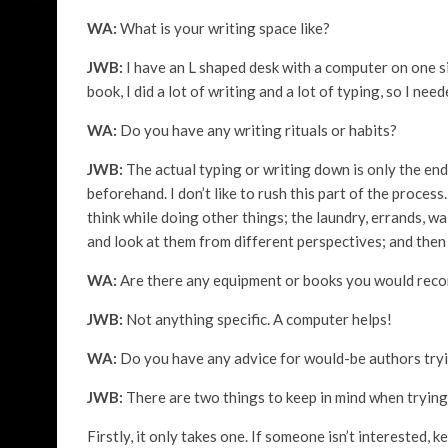
WA:
What is your writing space like?
JWB:
I have an L shaped desk with a computer on one s
book, I did a lot of writing and a lot of typing, so I nee
WA:
Do you have any writing rituals or habits?
JWB:
The actual typing or writing down is only the end
beforehand. I don’t like to rush this part of the process
think while doing other things; the laundry, errands, w
and look at them from different perspectives; and then
WA:
Are there any equipment or books you would rec
JWB:
Not anything specific. A computer helps!
WA:
Do you have any advice for would-be authors tryi
JWB:
There are two things to keep in mind when trying 
Firstly, it only takes one. If someone isn’t interested, 