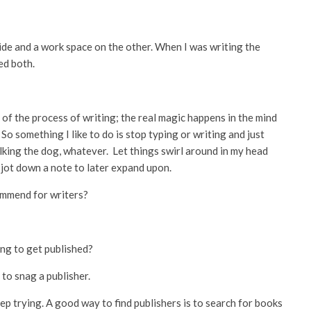
ide and a work space on the other. When I was writing the
ded both.
 of the process of writing; the real magic happens in the mind
. So something I like to do is stop typing or writing and just
alking the dog, whatever. Let things swirl around in my head
 jot down a note to later expand upon.
ommend for writers?
ng to get published?
to snag a publisher.
keep trying. A good way to find publishers is to search for books