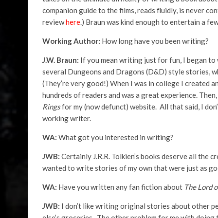
companion guide to the films, reads fluidly, is never c
review
here
.) Braun was kind enough to entertain a few
Working Author:
How long have you been writing?
J.W. Braun:
If you mean writing just for fun, I began to 
several Dungeons and Dragons (D&D) style stories, whi
(They’re very good!) When I was in college I created 
hundreds of readers and was a great experience. Then
Rings
for my (now defunct) website. All that said, I don
working writer.
WA:
What got you interested in writing?
JWB:
Certainly J.R.R. Tolkien’s books deserve all the cr
wanted to write stories of my own that were just as good
WA:
Have you written any fan fiction about
The Lord o
JWB:
I don’t like writing original stories about other 
else’s groceries. The other problem for me with doing th