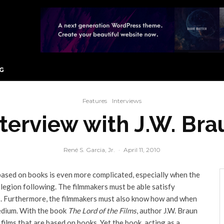
G
Features
Interviews
nterview with J.W. Bra
René S. Garcia, Jr.
·
April 11, 2010
based on books is even more complicated, especially when the
legion following. The filmmakers must be able satisfy
rs. Furthermore, the filmmakers must also know how and when
medium. With the book
The Lord of the Films
, author J.W. Braun
 films that are based on books. Yet the book, acting as a