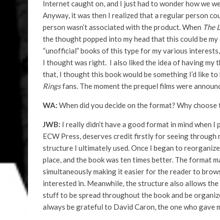
Internet caught on, and I just had to wonder how we we
Anyway, it was then I realized that a regular person co
person wasn’t associated with the product. When
The
L
the thought popped into my head that this could be my 
“unofficial” books of this type for my various interests
I thought was right. I also liked the idea of having my
that, I thought this book would be something I’d like to 
Rings
fans. The moment the prequel films were announced 
WA:
When did you decide on the format? Why choose t
JWB:
I really didn’t have a good format in mind when I
ECW Press, deserves credit firstly for seeing through 
structure I ultimately used. Once I began to reorganiz
place, and the book was ten times better. The format m
simultaneously making it easier for the reader to browse
interested in. Meanwhile, the structure also allows the 
stuff to be spread throughout the book and be organized
always be grateful to David Caron, the one who gave m