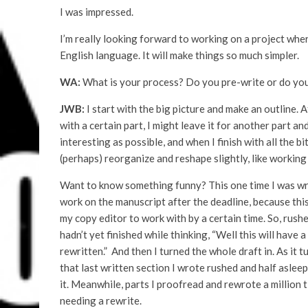
I was impressed.
I’m really looking forward to working on a project wher
English language. It will make things so much simpler.
WA:
What is your process? Do you pre-write or do yo
JWB:
I start with the big picture and make an outline. Af
with a certain part, I might leave it for another part an
interesting as possible, and when I finish with all the bi
(perhaps) reorganize and reshape slightly, like working
Want to know something funny? This one time I was writi
work on the manuscript after the deadline, because this w
my copy editor to work with by a certain time. So, rushed 
hadn’t yet finished while thinking, “Well this will have
rewritten.” And then I turned the whole draft in. As it t
that last written section I wrote rushed and half asleep
it. Meanwhile, parts I proofread and rewrote a million
needing a rewrite.