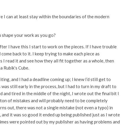
e I can at least stay within the boundaries of the modern
u shape your work as you go?
ter I have this I start to work on the pieces. If I have trouble
d come back to it. I keep trying to make each piece as
ts I read it and see how they all fit together as a whole, then
 a Rubik’s Cube.
ng, and I had a deadline coming up; I knew I’d still get to
as still early in the process, but I had to turn in my draft to
and tired in the middle of the night, I wrote out the final bit I
 a ton of mistakes and will probably need to be completely
urns out, there was not a single mistake (not even a typo) in
, and it was so good it ended up being published just as I wrote
 times were pointed out by my publisher as having problems and