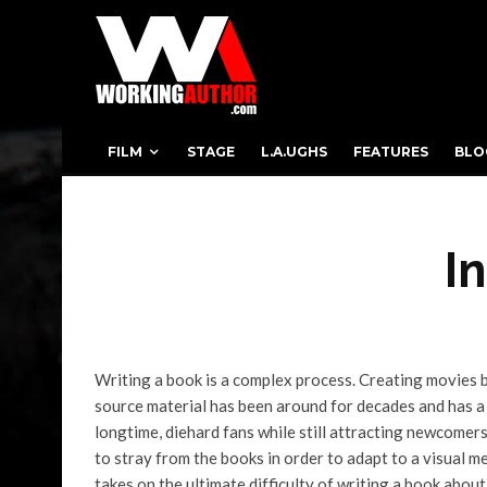
FILM
STAGE
L.A.UGHS
FEATURES
BLO
I
Writing a book is a complex process. Creating movies 
source material has been around for decades and has a 
longtime, diehard fans while still attracting newcome
to stray from the books in order to adapt to a visual 
takes on the ultimate difficulty of writing a book about