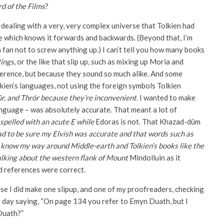
d of the Films
?
 dealing with a very, very complex universe that Tolkien had
 which knows it forwards and backwards. (Beyond that, I’m
a fan not to screw anything up.) I can’t tell you how many books
Rings
, or the like that slip up, such as mixing up Moria and
erence, but because they sound so much alike. And some
lkien’s languages, not using the foreign symbols Tolkien
r, and Thrór because they’re inconvenient
. I wanted to make
anguage – was absolutely accurate. That meant a lot of
spelled with an acute E while
Edoras is not. That Khazad-dûm
ad to be sure my Elvish was accurate and that words such as
o know my way around Middle-earth and Tolkien’s books like the
 talking about the western flank of Mount
Mindolluin as it
d references were correct.
e I did make one slipup, and one of my proofreaders, checking
ne day saying, “On page 134 you refer to Emyn Duath, but I
 Duath?”