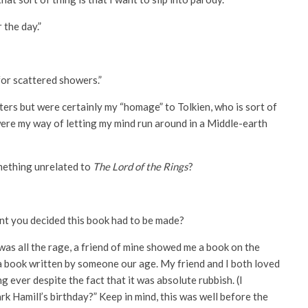
 the day.”
for scattered showers.”
ters but were certainly my “homage” to Tolkien, who is sort of
re my way of letting my mind run around in a Middle-earth
mething unrelated to
The Lord of the Rings
?
t you decided this book had to be made?
was all the rage, a friend of mine showed me a book on the
ia book written by someone our age. My friend and I both loved
g ever despite the fact that it was absolute rubbish. (I
k Hamill’s birthday?” Keep in mind, this was well before the