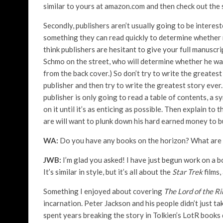
similar to yours at amazon.com and then check out the 
Secondly, publishers aren’t usually going to be interes
something they can read quickly to determine whether r
think publishers are hesitant to give your full manuscri
Schmo on the street, who will determine whether he wa
from the back cover.) So don’t try to write the greatest 
publisher and then try to write the greatest story ever. 
publisher is only going to read a table of contents, a s
on it until it’s as enticing as possible. Then explain 
are will want to plunk down his hard earned money to 
WA:
Do you have any books on the horizon? What are
JWB:
I’m glad you asked! I have just begun work on a 
It’s similar in style, but it’s all about the
Star Trek
films,
Something I enjoyed about covering
The Lord of the R
incarnation. Peter Jackson and his people didn’t just ta
spent years breaking the story in Tolkien’s LotR books d