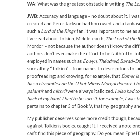
WA:
What was the greatest obstacle in writing
The Lor
JWB:
Accuracy and language – no doubt about it. I was
created and Peter Jackson had borrowed, and a fanbase
such a
Lord of the Rings
fan, it was important to me as 
I’ve read about Tolkien, Middle-earth,
The Lord of the 
Mordor – not because the author doesn’t know the diff
authors don’t even make the effort to be faithful to To
employed in names such as
Éowyn, Théodred, Barad
–
Dû
sure all my “Tolkien” – from names to descriptions to l
proofreading; and knowing, for example, that
Éomer is 
has a circumflex on the U but Minas Morgul doesn’t. I h
palantír
and
mithril
were always italicized
.
I also had t
back of my hand. I had to be sure if, for example, I was
pertains to chapter 3 of Book V, that my geography an
My publisher deserves some more credit though, becaus
against Tolkien’s books, caught it. I received a note o
can’t find this piece of geography. Do you mean Ephel