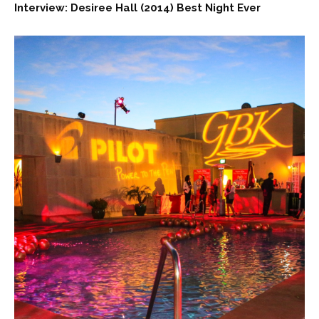
Interview: Desiree Hall (2014) Best Night Ever