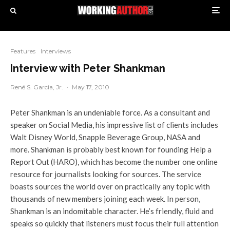
Features
Interviews
Interview with Peter Shankman
René S. Garcia, Jr.
·
May 17, 2010
Peter Shankman is an undeniable force. As a consultant and
speaker on Social Media, his impressive list of clients includes
Walt Disney World, Snapple Beverage Group, NASA and
more. Shankman is probably best known for founding Help a
Report Out (HARO), which has become the number one online
resource for journalists looking for sources. The service
boasts sources the world over on practically any topic with
thousands of new members joining each week. In person,
Shankman is an indomitable character. He’s friendly, fluid and
speaks so quickly that listeners must focus their full attention