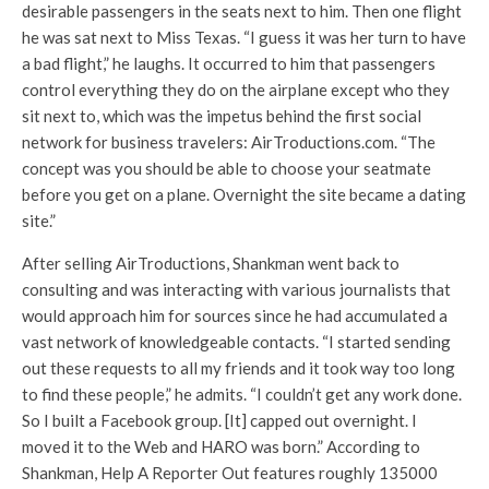
desirable passengers in the seats next to him. Then one flight
he was sat next to Miss Texas. “I guess it was her turn to have
a bad flight,” he laughs. It occurred to him that passengers
control everything they do on the airplane except who they
sit next to, which was the impetus behind the first social
network for business travelers: AirTroductions.com. “The
concept was you should be able to choose your seatmate
before you get on a plane. Overnight the site became a dating
site.”
After selling AirTroductions, Shankman went back to
consulting and was interacting with various journalists that
would approach him for sources since he had accumulated a
vast network of knowledgeable contacts. “I started sending
out these requests to all my friends and it took way too long
to find these people,” he admits. “I couldn’t get any work done.
So I built a Facebook group. [It] capped out overnight. I
moved it to the Web and HARO was born.” According to
Shankman, Help A Reporter Out features roughly 135000