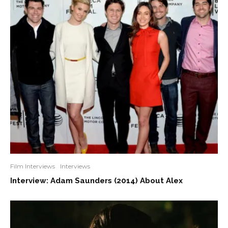
Film Interviews
Interviews
Interview: Adam Saunders (2014) About Alex