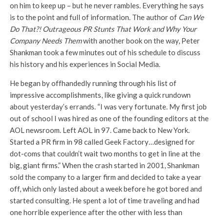
on him to keep up – but he never rambles. Everything he says
is to the point and full of information. The author of
Can We
Do That?! Outrageous PR Stunts That Work and Why Your
Company Needs Them
with another book on the way, Peter
Shankman took a few minutes out of his schedule to discuss
his history and his experiences in Social Media.
He began by offhandedly running through his list of
impressive accomplishments, like giving a quick rundown
about yesterday’s errands. “I was very fortunate. My first job
out of school I was hired as one of the founding editors at the
AOL newsroom. Left AOL in 97. Came back to New York.
Started a PR firm in 98 called Geek Factory…designed for
dot-coms that couldn’t wait two months to get in line at the
big, giant firms.” When the crash started in 2001, Shankman
sold the company to a larger firm and decided to take a year
off, which only lasted about a week before he got bored and
started consulting. He spent a lot of time traveling and had
one horrible experience after the other with less than