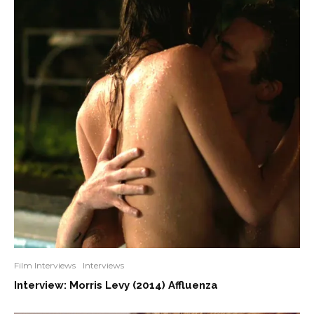
Film Interviews
Interviews
Interview: Morris Levy (2014) Affluenza