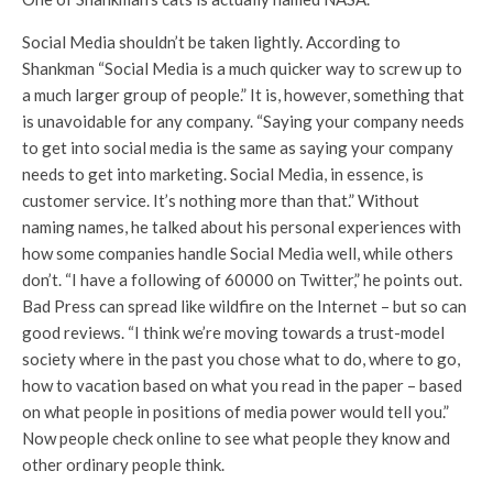
Social Media shouldn’t be taken lightly. According to
Shankman “Social Media is a much quicker way to screw up to
a much larger group of people.” It is, however, something that
is unavoidable for any company. “Saying your company needs
to get into social media is the same as saying your company
needs to get into marketing. Social Media, in essence, is
customer service. It’s nothing more than that.” Without
naming names, he talked about his personal experiences with
how some companies handle Social Media well, while others
don’t. “I have a following of 60000 on Twitter,” he points out.
Bad Press can spread like wildfire on the Internet – but so can
good reviews. “I think we’re moving towards a trust-model
society where in the past you chose what to do, where to go,
how to vacation based on what you read in the paper – based
on what people in positions of media power would tell you.”
Now people check online to see what people they know and
other ordinary people think.