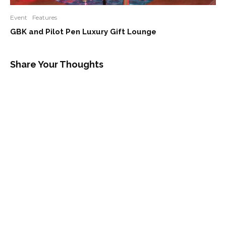
Event
Features
GBK and Pilot Pen Luxury Gift Lounge
Share Your Thoughts