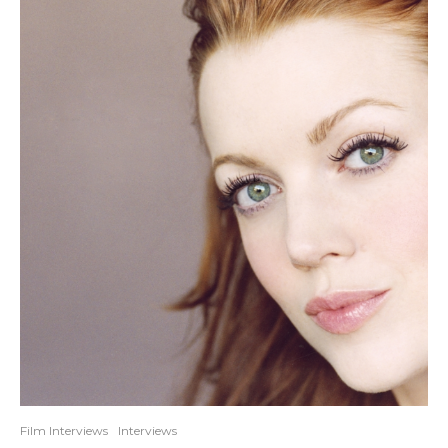
Film Interviews
Interviews