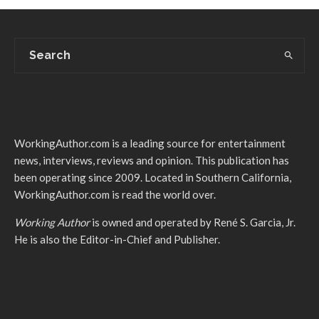
WorkingAuthor.com is a leading source for entertainment
news, interviews, reviews and opinion. This publication has
been operating since 2009. Located in Southern California,
WorkingAuthor.com is read the world over.
Working Author
is owned and operated by René S. Garcia, Jr.
He is also the Editor-in-Chief and Publisher.