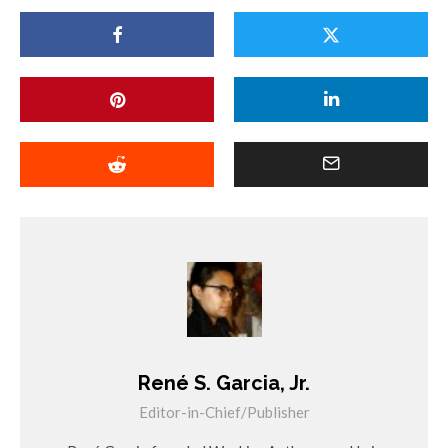
René S. Garcia, Jr.
Editor-in-Chief/Publisher