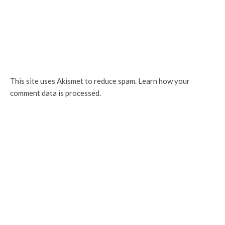
This site uses Akismet to reduce spam.
Learn how your
comment data is processed.