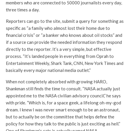
members who are connected to 50000 journalists every day,
three times a day.
Reporters can go to the site, submit a query for something as
specific as “a family who almost lost their home due to
financial crisis” or “a banker who knows about oil stocks” and
if a source can provide the needed information they respond
directly to the reporter. It’s a very simple, but effective
process. “It’s landed people in everything from Oprah to
Entertainment Weekly, Shark Tank, CNN, New York Times and
basically every major national media outlet.”
When not completely absorbed with growing HARO,
Shankman still finds the time to consult. “NASA actually just
appointed me to the NASA civilian advisory council,” he says
with pride. “Which is, for a space geek, a lifelong oh-my-god
dream. I knew I was never smart enough to be an astronaut,
but to actually be on the committee that helps define the
policy for how they talk to the public is just exciting as hell.”
One of Shankman’s cats is actually named NASA.