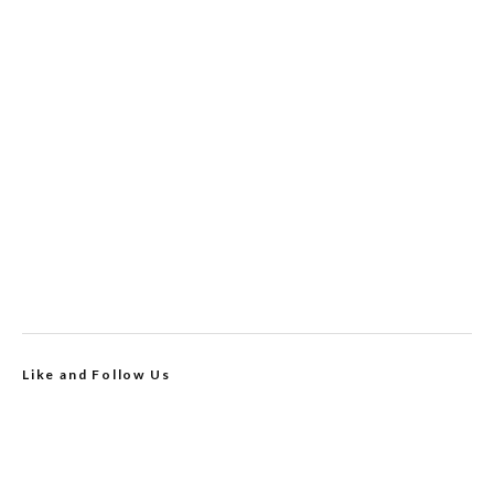
Like and Follow Us