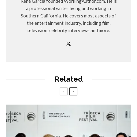
René Garcia founded WorkingAuthor.com. He is
a professional writer living and working in
Southern California. He covers most aspects of
the entertainment industry, including film,
television, celebrity interviews and more.
Related