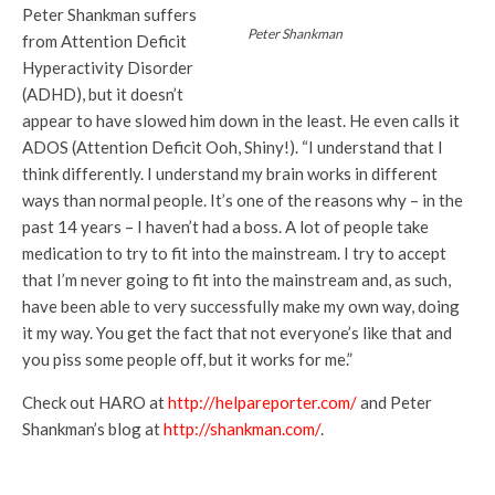
Peter Shankman suffers
Peter Shankman
from Attention Deficit
Hyperactivity Disorder
(ADHD), but it doesn’t
appear to have slowed him down in the least. He even calls it
ADOS (Attention Deficit Ooh, Shiny!). “I understand that I
think differently. I understand my brain works in different
ways than normal people. It’s one of the reasons why – in the
past 14 years – I haven’t had a boss. A lot of people take
medication to try to fit into the mainstream. I try to accept
that I’m never going to fit into the mainstream and, as such,
have been able to very successfully make my own way, doing
it my way. You get the fact that not everyone’s like that and
you piss some people off, but it works for me.”
Check out HARO at
http://helpareporter.com/
and Peter
Shankman’s blog at
http://shankman.com/
.