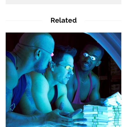
Related