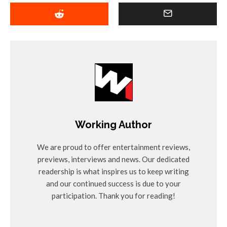
Working Author
We are proud to offer entertainment reviews,
previews, interviews and news. Our dedicated
readership is what inspires us to keep writing
and our continued success is due to your
participation. Thank you for reading!