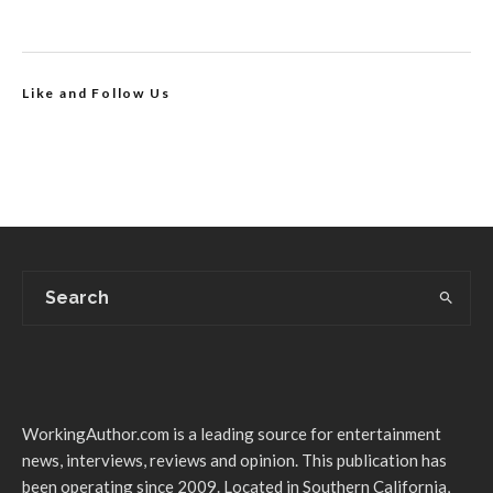
Like and Follow Us
WorkingAuthor.com is a leading source for entertainment
news, interviews, reviews and opinion. This publication has
been operating since 2009. Located in Southern California,