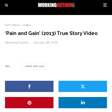
Film News
Video
‘Pain and Gain’ (2013) True Story Video
Working Author
·
January 28, 2013
TAGS
PAIN AND GAIN