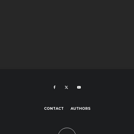
CONTACT
AUTHORS