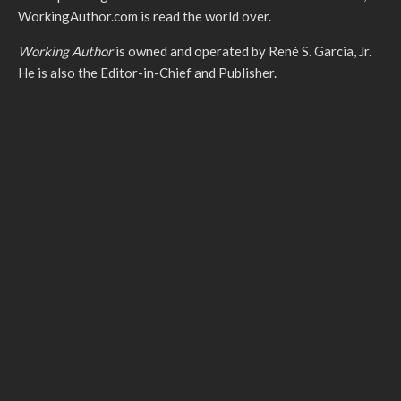
WorkingAuthor.com is read the world over.
Working Author
is owned and operated by René S. Garcia, Jr.
He is also the Editor-in-Chief and Publisher.