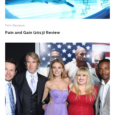
Film Reviews
Pain and Gain (2013) Review