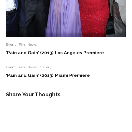
Event
Film News
‘Pain and Gain’ (2013) Los Angeles Premiere
Event
Film News
Gallery
‘Pain and Gain’ (2013) Miami Premiere
Share Your Thoughts