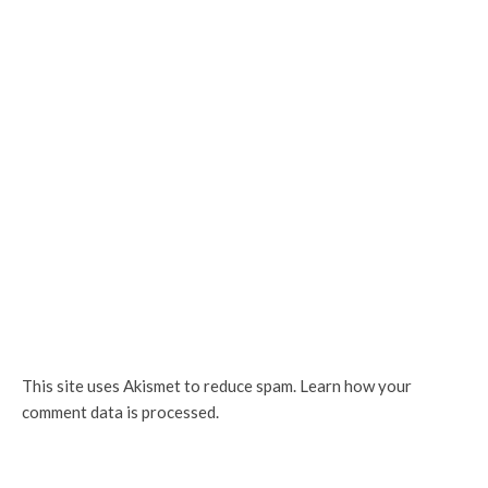
This site uses Akismet to reduce spam.
Learn how your
comment data is processed.