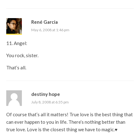
René Garcia
May 6, 2008 at 1:46 pm
11. Angel:
You rock, sister.
That’s all.
destiny hope
July 8, 2008 at 6:35 pm
Of course that’s all it matters! True love is the best thing that
can ever happen to you in life. There’s nothing better than
true love. Love is the closest thing we have to magic.♥