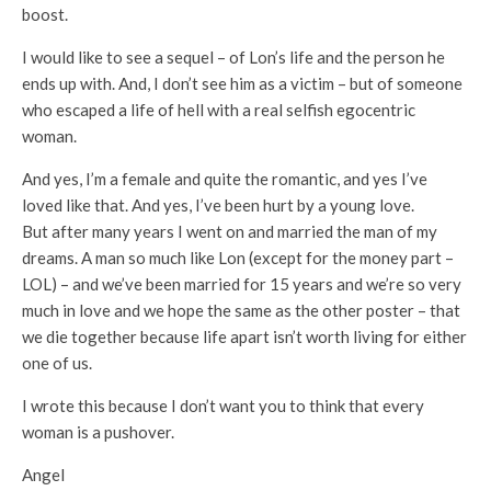
boost.
I would like to see a sequel – of Lon’s life and the person he
ends up with. And, I don’t see him as a victim – but of someone
who escaped a life of hell with a real selfish egocentric
woman.
And yes, I’m a female and quite the romantic, and yes I’ve
loved like that. And yes, I’ve been hurt by a young love.
But after many years I went on and married the man of my
dreams. A man so much like Lon (except for the money part –
LOL) – and we’ve been married for 15 years and we’re so very
much in love and we hope the same as the other poster – that
we die together because life apart isn’t worth living for either
one of us.
I wrote this because I don’t want you to think that every
woman is a pushover.
Angel