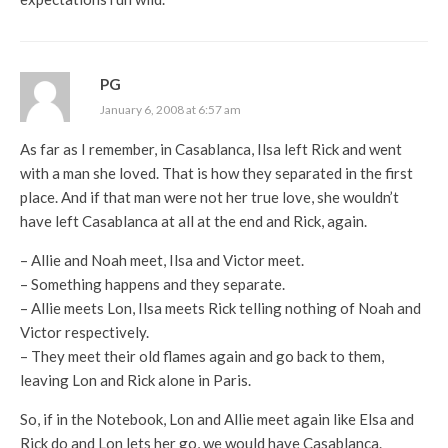
PG
January 6, 2008 at 6:57 am
As far as I remember, in Casablanca, Ilsa left Rick and went
with a man she loved. That is how they separated in the first
place. And if that man were not her true love, she wouldn’t
have left Casablanca at all at the end and Rick, again.
– Allie and Noah meet, Ilsa and Victor meet.
– Something happens and they separate.
– Allie meets Lon, Ilsa meets Rick telling nothing of Noah and
Victor respectively.
– They meet their old flames again and go back to them,
leaving Lon and Rick alone in Paris.
So, if in the Notebook, Lon and Allie meet again like Elsa and
Rick do and Lon lets her go, we would have Casablanca.