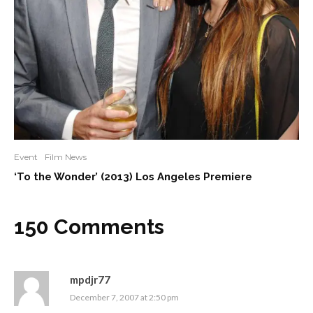
Event
Film News
‘To the Wonder’ (2013) Los Angeles Premiere
150 Comments
mpdjr77
December 7, 2007 at 2:50 pm