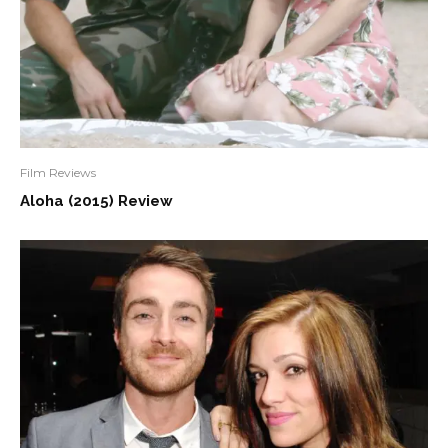
Film Reviews
Aloha (2015) Review