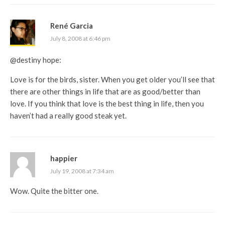
René Garcia
July 8, 2008 at 6:46 pm
@destiny hope:
Love is for the birds, sister. When you get older you’ll see that
there are other things in life that are as good/better than
love. If you think that love is the best thing in life, then you
haven’t had a really good steak yet.
happier
July 19, 2008 at 7:34 am
Wow. Quite the bitter one.