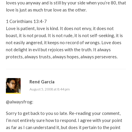
loves you anyway and is still by your side when you’re 80, that
love is just as much true love as the other.
1 Corinthians 13:4-7
Love is patient, love is kind. It does not envy, it does not
boast, it is not proud. It is not rude, it is not self-seeking, it is
not easily angered, it keeps no record of wrongs. Love does
not delight in evil but rejoices with the truth. It always
protects, always trusts, always hopes, always perseveres.
René Garcia
August 5, 2008 at 8:44 pm
@alwaysfrog:
Sorry to get back to you so late. Re-reading your comment,
I’m not entirely sure how to respond. I agree with your point
as far as I can understand it, but does it pertain to the point