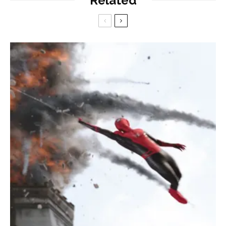
Related