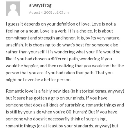
alwaysfrog
August 4, 2008 at 6:05 am
I guess it depends on your definition of love. Love is not a
feeling or a noun. Love is a verb. It is a choice. It is about
commitment and strength and honor. It is, by its very nature,
unselfish. It is choosing to do what’s best for someone else
rather than yourself. It is wondering what your life would be
like if you had chosen a different path, wondering if you
would be happier, and then realizing that you would not be the
person that you are if you had taken that path. That you
might not even be a better person.
Romantic love is a fairly new idea (in historical terms, anyway)
but it sure has gotten a grip on our minds. If you have
someone that does all kinds of surprising, romantic things and
is still by your side when you’re 80, hurrah! But if you have
someone who doesn’t necessarily think of surprising,
romantic things (or at least by your standards, anyway) but