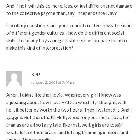
And if not, will this do more, less, or just different net damage
to the collective psyche than, say, Independence Day?
Corollary question, since you seem interested in what remains
of different gender cultures – how do the different social
skills that many boys and girls still recieve prepare them to
make this kind of interpretation?
KPP
January 2, 2008 at 5:49 pm
Amen. I didn’t like the movie. When every girl I knew was
squealing about how I just HAD to watch it, I thought, well
hell, it better be worth the two hours. Then I watched it. And I
gagged. But then, that’s Hollywood for you. These days, the
dramas are all so fairy tale-like that, well, girls are tossin’
whats left of their brains and letting their imaginations and
expectations run wild.