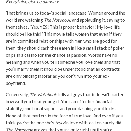
Everything else be damned!
That brings us to today’s social landscape. Women around the
world are watching
The Notebook
and applauding it, saying to
themselves, “Yes. YES! This is proper behavior! My love life
should be like this!” This movie tells women that even if they
are in committed relationships with men who are good for
them, they should cash these men in like a small stack of poker
chips in a casino for the chance at passion. Words have no
meaning and when you tell someone you love them and that
you’ll marry them it should be understood that all contracts
are only binding insofar as you don’t run into your ex-
boyfriend.
Conversely,
The Notebook
tells all guys that it doesn’t matter
how well you treat your girl. You can offer her financial
stability, emotional support and your dashing good looks.
None of that matters in the face of true love. And even if you
think
you’re
the one she’s
truly
in love with, as Lon surely did,
The Notebook
proves that you’re only right until you’re