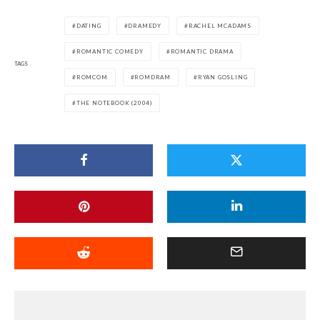
DATING
DRAMEDY
RACHEL MCADAMS
ROMANTIC COMEDY
ROMANTIC DRAMA
TAGS
ROMCOM
ROMDRAM
RYAN GOSLING
THE NOTEBOOK (2004)