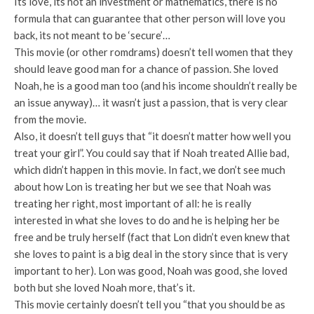
Its love, its not an investment or mathematics, there is no
formula that can guarantee that other person will love you
back, its not meant to be ‘secure’…
This movie (or other romdrams) doesn’t tell women that they
should leave good man for a chance of passion. She loved
Noah, he is a good man too (and his income shouldn’t really be
an issue anyway)… it wasn’t just a passion, that is very clear
from the movie.
Also, it doesn’t tell guys that “it doesn’t matter how well you
treat your girl”. You could say that if Noah treated Allie bad,
which didn’t happen in this movie. In fact, we don’t see much
about how Lon is treating her but we see that Noah was
treating her right, most important of all: he is really
interested in what she loves to do and he is helping her be
free and be truly herself (fact that Lon didn’t even knew that
she loves to paint is a big deal in the story since that is very
important to her). Lon was good, Noah was good, she loved
both but she loved Noah more, that’s it.
This movie certainly doesn’t tell you “that you should be as