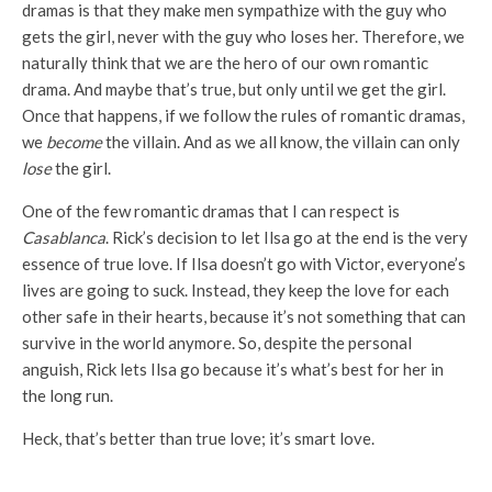
dramas is that they make men sympathize with the guy who
gets the girl, never with the guy who loses her. Therefore, we
naturally think that we are the hero of our own romantic
drama. And maybe that’s true, but only until we get the girl.
Once that happens, if we follow the rules of romantic dramas,
we
become
the villain. And as we all know, the villain can only
lose
the girl.
One of the few romantic dramas that I can respect is
Casablanca
. Rick’s decision to let Ilsa go at the end is the very
essence of true love. If Ilsa doesn’t go with Victor, everyone’s
lives are going to suck. Instead, they keep the love for each
other safe in their hearts, because it’s not something that can
survive in the world anymore. So, despite the personal
anguish, Rick lets Ilsa go because it’s what’s best for her in
the long run.
Heck, that’s better than true love; it’s smart love.