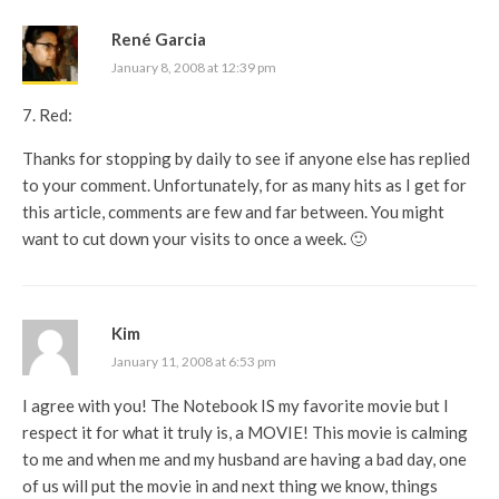
René Garcia
January 8, 2008 at 12:39 pm
7. Red:
Thanks for stopping by daily to see if anyone else has replied
to your comment. Unfortunately, for as many hits as I get for
this article, comments are few and far between. You might
want to cut down your visits to once a week. 🙂
Kim
January 11, 2008 at 6:53 pm
I agree with you! The Notebook IS my favorite movie but I
respect it for what it truly is, a MOVIE! This movie is calming
to me and when me and my husband are having a bad day, one
of us will put the movie in and next thing we know, things