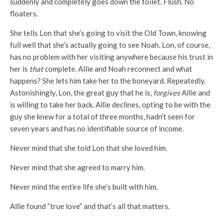
suddenly and completely goes down the toilet. Flush. No
floaters.
She tells Lon that she’s going to visit the Old Town, knowing
full well that she’s actually going to see Noah. Lon, of course,
has no problem with her visiting anywhere because his trust in
her is
that
complete. Allie and Noah reconnect and what
happens? She lets him take her to the boneyard. Repeatedly.
Astonishingly, Lon, the great guy that he is,
forgives
Allie and
is willing to take her back. Allie declines, opting to be with the
guy she knew for a total of three months, hadn’t seen for
seven years and has no identifiable source of income.
Never mind that she told Lon that she loved him.
Never mind that she agreed to marry him.
Never mind the entire life she’s built with him.
Allie found “true love” and that’s all that matters.