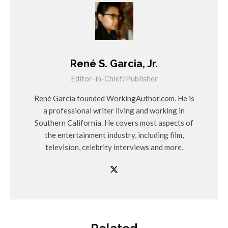
René S. Garcia, Jr.
Editor-in-Chief/Publisher
René Garcia founded WorkingAuthor.com. He is
a professional writer living and working in
Southern California. He covers most aspects of
the entertainment industry, including film,
television, celebrity interviews and more.