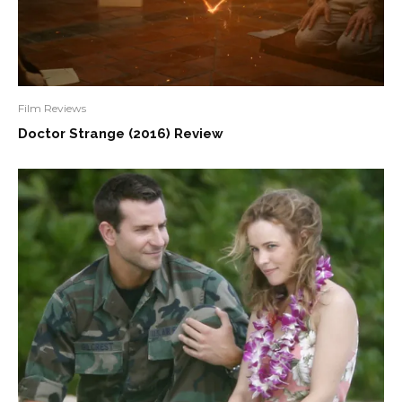
Film Reviews
Doctor Strange (2016) Review