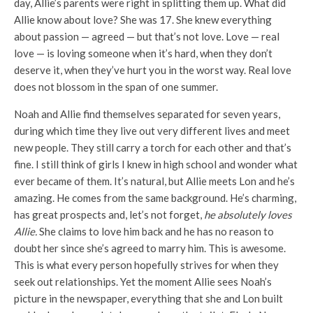
day, Allie’s parents were right in splitting them up. What did
Allie know about love? She was 17. She knew everything
about passion — agreed — but that’s not love. Love — real
love — is loving someone when it’s hard, when they don’t
deserve it, when they’ve hurt you in the worst way. Real love
does not blossom in the span of one summer.
Noah and Allie find themselves separated for seven years,
during which time they live out very different lives and meet
new people. They still carry a torch for each other and that’s
fine. I still think of girls I knew in high school and wonder what
ever became of them. It’s natural, but Allie meets Lon and he’s
amazing. He comes from the same background. He’s charming,
has great prospects and, let’s not forget,
he absolutely loves
Allie.
She claims to love him back and he has no reason to
doubt her since she’s agreed to marry him. This is awesome.
This is what every person hopefully strives for when they
seek out relationships. Yet the moment Allie sees Noah’s
picture in the newspaper, everything that she and Lon built