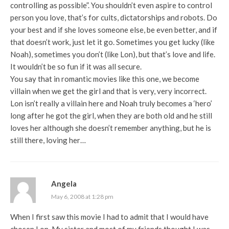
controlling as possible”. You shouldn’t even aspire to control
person you love, that’s for cults, dictatorships and robots. Do
your best and if she loves someone else, be even better, and if
that doesn’t work, just let it go. Sometimes you get lucky (like
Noah), sometimes you don’t (like Lon), but that’s love and life.
It wouldn’t be so fun if it was all secure.
You say that in romantic movies like this one, we become
villain when we get the girl and that is very, very incorrect.
Lon isn’t really a villain here and Noah truly becomes a ‘hero’
long after he got the girl, when they are both old and he still
loves her although she doesn’t remember anything, but he is
still there, loving her…
Angela
May 6, 2008 at 1:28 pm
When I first saw this movie I had to admit that I would have
chosen Lon. My sister and most of my friends thought I was