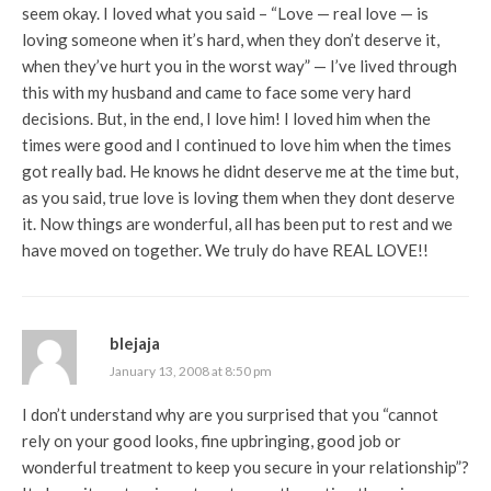
seem okay. I loved what you said – “Love — real love — is
loving someone when it’s hard, when they don’t deserve it,
when they’ve hurt you in the worst way” — I’ve lived through
this with my husband and came to face some very hard
decisions. But, in the end, I love him! I loved him when the
times were good and I continued to love him when the times
got really bad. He knows he didnt deserve me at the time but,
as you said, true love is loving them when they dont deserve
it. Now things are wonderful, all has been put to rest and we
have moved on together. We truly do have REAL LOVE!!
blejaja
January 13, 2008 at 8:50 pm
I don’t understand why are you surprised that you “cannot
rely on your good looks, fine upbringing, good job or
wonderful treatment to keep you secure in your relationship”?