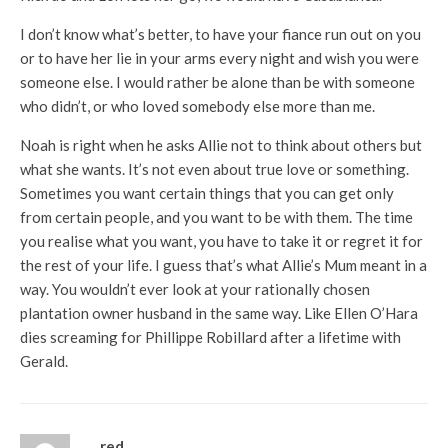
I don’t know what’s better, to have your fiance run out on you
or to have her lie in your arms every night and wish you were
someone else. I would rather be alone than be with someone
who didn’t, or who loved somebody else more than me.
Noah is right when he asks Allie not to think about others but
what she wants. It’s not even about true love or something.
Sometimes you want certain things that you can get only
from certain people, and you want to be with them. The time
you realise what you want, you have to take it or regret it for
the rest of your life. I guess that’s what Allie’s Mum meant in a
way. You wouldn’t ever look at your rationally chosen
plantation owner husband in the same way. Like Ellen O’Hara
dies screaming for Phillippe Robillard after a lifetime with
Gerald.
red