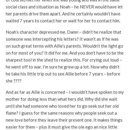
social class and situation as Noah – he NEVER would have let
her parents drive them apart. And he certainly wouldn’t have
waited 7 years to contact her or wait for her to contact him.
Noah’s character depressed me. Damn – didn’t he realize that
someone was intercepting his letters? It wasn’t as if he was
on such great terms with Allie’s parents. Wouldn’t the light go
on for most of you? It did for me. And you don’t have to be the
sharpest tool in the shed to realize this. For crying out loud –
he went off to war. I’m sure he grew up a lot. Now why didn’t
he take his little trip out to see Allie before 7 years – before
she ????
And as far as Allie is concerned – I wouldn’t have spoken to my
mother for doing less than what hers did. Why did she wait
until she had someone who loved her to go seek out her old
flame? I guess for the same reasons why people seek out a
new love before they leave their present one. It makes things
easier for them – plus it must give the ole ego an nice little