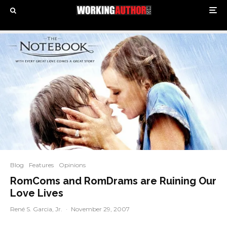
Blog
Features
Opinions
RomComs and RomDrams are Ruining Our
Love Lives
René S. Garcia, Jr.
·
November 29, 2007