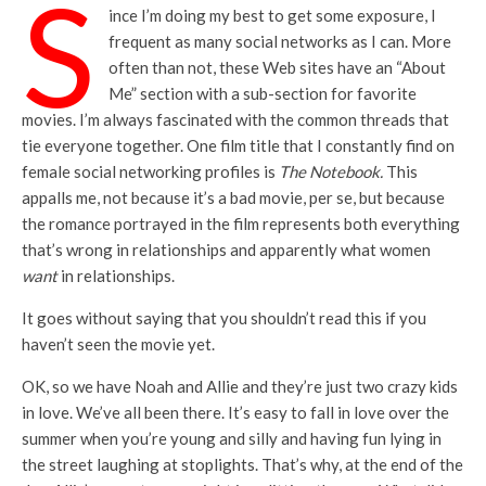
S
ince I’m doing my best to get some exposure, I
frequent as many social networks as I can. More
often than not, these Web sites have an “About
Me” section with a sub-section for favorite
movies. I’m always fascinated with the common threads that
tie everyone together. One film title that I constantly find on
female social networking profiles is
The Notebook.
This
appalls me, not because it’s a bad movie, per se, but because
the romance portrayed in the film represents both everything
that’s wrong in relationships and apparently what women
want
in relationships.
It goes without saying that you shouldn’t read this if you
haven’t seen the movie yet.
OK, so we have Noah and Allie and they’re just two crazy kids
in love. We’ve all been there. It’s easy to fall in love over the
summer when you’re young and silly and having fun lying in
the street laughing at stoplights. That’s why, at the end of the