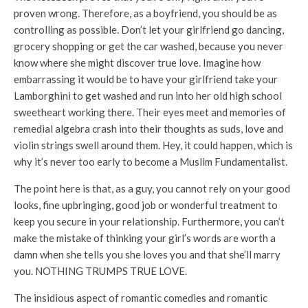
proven wrong. Therefore, as a boyfriend, you should be as
controlling as possible. Don’t let your girlfriend go dancing,
grocery shopping or get the car washed, because you never
know where she might discover true love. Imagine how
embarrassing it would be to have your girlfriend take your
Lamborghini to get washed and run into her old high school
sweetheart working there. Their eyes meet and memories of
remedial algebra crash into their thoughts as suds, love and
violin strings swell around them. Hey, it could happen, which is
why it’s never too early to become a Muslim Fundamentalist.
The point here is that, as a guy, you cannot rely on your good
looks, fine upbringing, good job or wonderful treatment to
keep you secure in your relationship. Furthermore, you can’t
make the mistake of thinking your girl’s words are worth a
damn when she tells you she loves you and that she’ll marry
you. NOTHING TRUMPS TRUE LOVE.
The insidious aspect of romantic comedies and romantic