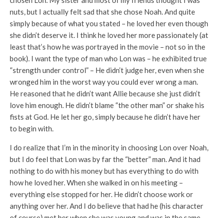
nuts, but I actually felt sad that she chose Noah. And quite
simply because of what you stated – he loved her even though
she didn’t deserve it. I think he loved her more passionately (at
least that’s how he was portrayed in the movie – not so in the
book). I want the type of man who Lon was – he exhibited true
“strength under control” – He didn’t judge her, even when she
wronged him in the worst way you could ever wrong a man.
He reasoned that he didn’t want Allie because she just didn’t
love him enough. He didn’t blame “the other man” or shake his
fists at God. He let her go, simply because he didn’t have her
to begin with.
I do realize that I’m in the minority in choosing Lon over Noah,
but I do feel that Lon was by far the “better” man. And it had
nothing to do with his money but has everything to do with
how he loved her. When she walked in on his meeting –
everything else stopped for her. He didn’t choose work or
anything over her. And I do believe that had he (his character
of course) met her when she was young and was in the same