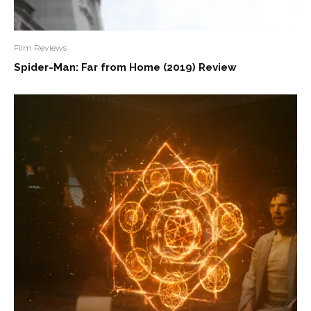
Film Reviews
Spider-Man: Far from Home (2019) Review