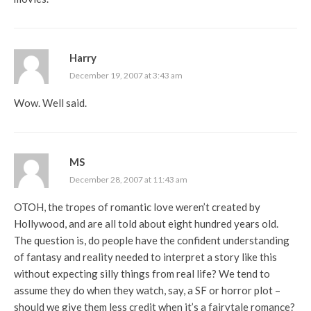
Harry
December 19, 2007 at 3:43 am
Wow. Well said.
MS
December 28, 2007 at 11:43 am
OTOH, the tropes of romantic love weren’t created by
Hollywood, and are all told about eight hundred years old.
The question is, do people have the confident understanding
of fantasy and reality needed to interpret a story like this
without expecting silly things from real life? We tend to
assume they do when they watch, say, a SF or horror plot –
should we give them less credit when it’s a fairytale romance?