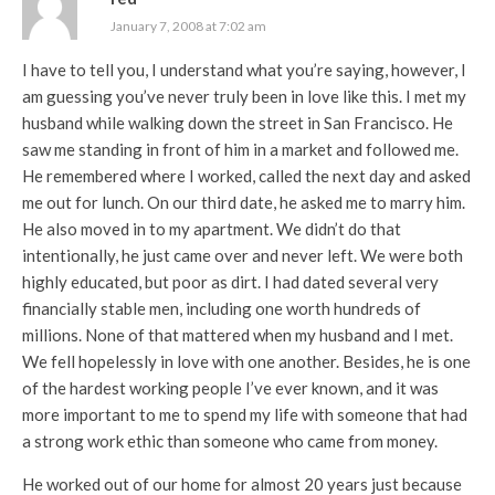
January 7, 2008 at 7:02 am
I have to tell you, I understand what you’re saying, however, I
am guessing you’ve never truly been in love like this. I met my
husband while walking down the street in San Francisco. He
saw me standing in front of him in a market and followed me.
He remembered where I worked, called the next day and asked
me out for lunch. On our third date, he asked me to marry him.
He also moved in to my apartment. We didn’t do that
intentionally, he just came over and never left. We were both
highly educated, but poor as dirt. I had dated several very
financially stable men, including one worth hundreds of
millions. None of that mattered when my husband and I met.
We fell hopelessly in love with one another. Besides, he is one
of the hardest working people I’ve ever known, and it was
more important to me to spend my life with someone that had
a strong work ethic than someone who came from money.
He worked out of our home for almost 20 years just because