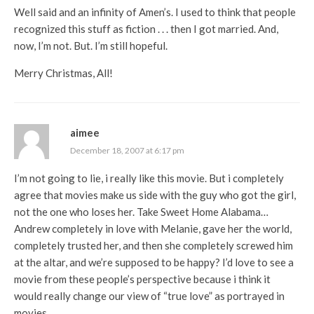
Well said and an infinity of Amen’s. I used to think that people
recognized this stuff as fiction . . . then I got married. And,
now, I’m not. But. I’m still hopeful.
Merry Christmas, All!
aimee
December 18, 2007 at 6:17 pm
I’m not going to lie, i really like this movie. But i completely
agree that movies make us side with the guy who got the girl,
not the one who loses her. Take Sweet Home Alabama…
Andrew completely in love with Melanie, gave her the world,
completely trusted her, and then she completely screwed him
at the altar, and we’re supposed to be happy? I’d love to see a
movie from these people’s perspective because i think it
would really change our view of “true love” as portrayed in
movies.