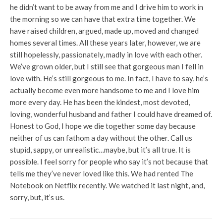
he didn’t want to be away from me and I drive him to work in
the morning so we can have that extra time together. We
have raised children, argued, made up, moved and changed
homes several times. All these years later, however, we are
still hopelessly, passionately, madly in love with each other.
We’ve grown older, but I still see that gorgeous man I fell in
love with. He’s still gorgeous to me. In fact, I have to say, he’s
actually become even more handsome to me and I love him
more every day. He has been the kindest, most devoted,
loving, wonderful husband and father I could have dreamed of.
Honest to God, I hope we die together some day because
neither of us can fathom a day without the other. Call us
stupid, sappy, or unrealistic…maybe, but it’s all true. It is
possible. I feel sorry for people who say it’s not because that
tells me they’ve never loved like this. We had rented The
Notebook on Netflix recently. We watched it last night, and,
sorry, but, it’s us.