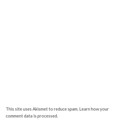
This site uses Akismet to reduce spam.
Learn how your
comment data is processed.