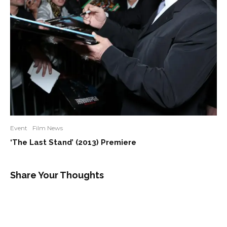
Event
Film News
‘The Last Stand’ (2013) Premiere
Share Your Thoughts