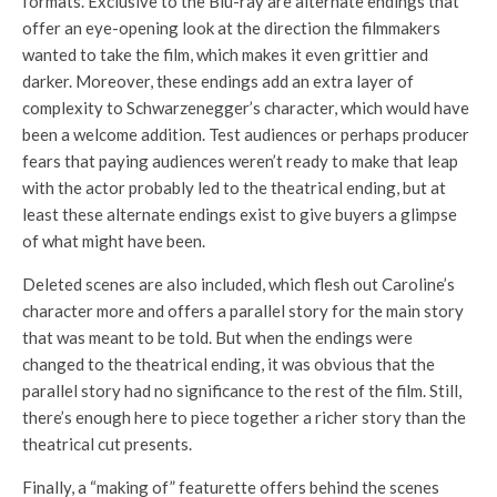
formats. Exclusive to the Blu-ray are alternate endings that
offer an eye-opening look at the direction the filmmakers
wanted to take the film, which makes it even grittier and
darker. Moreover, these endings add an extra layer of
complexity to Schwarzenegger’s character, which would have
been a welcome addition. Test audiences or perhaps producer
fears that paying audiences weren’t ready to make that leap
with the actor probably led to the theatrical ending, but at
least these alternate endings exist to give buyers a glimpse
of what might have been.
Deleted scenes are also included, which flesh out Caroline’s
character more and offers a parallel story for the main story
that was meant to be told. But when the endings were
changed to the theatrical ending, it was obvious that the
parallel story had no significance to the rest of the film. Still,
there’s enough here to piece together a richer story than the
theatrical cut presents.
Finally, a “making of” featurette offers behind the scenes