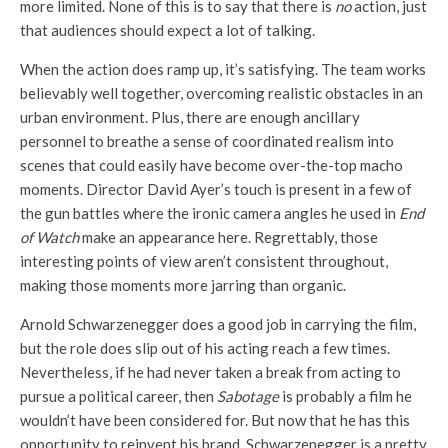
more limited. None of this is to say that there is
no
action, just
that audiences should expect a lot of talking.
When the action does ramp up, it’s satisfying. The team works
believably well together, overcoming realistic obstacles in an
urban environment. Plus, there are enough ancillary
personnel to breathe a sense of coordinated realism into
scenes that could easily have become over-the-top macho
moments. Director David Ayer’s touch is present in a few of
the gun battles where the ironic camera angles he used in
End
of Watch
make an appearance here. Regrettably, those
interesting points of view aren’t consistent throughout,
making those moments more jarring than organic.
Arnold Schwarzenegger does a good job in carrying the film,
but the role does slip out of his acting reach a few times.
Nevertheless, if he had never taken a break from acting to
pursue a political career, then
Sabotage
is probably a film he
wouldn’t have been considered for. But now that he has this
opportunity to reinvent his brand, Schwarzenegger is a pretty