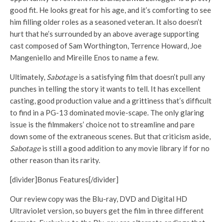
good fit. He looks great for his age, and it’s comforting to see
him filling older roles as a seasoned veteran. It also doesn’t
hurt that he’s surrounded by an above average supporting
cast composed of Sam Worthington, Terrence Howard, Joe
Mangeniello and Mireille Enos to name a few.
Ultimately,
Sabotage
is a satisfying film that doesn’t pull any
punches in telling the story it wants to tell. It has excellent
casting, good production value and a grittiness that’s difficult
to find in a PG-13 dominated movie-scape. The only glaring
issue is the filmmakers’ choice not to streamline and pare
down some of the extraneous scenes. But that criticism aside,
Sabotage
is still a good addition to any movie library if for no
other reason than its rarity.
[divider]Bonus Features[/divider]
Our review copy was the Blu-ray, DVD and Digital HD
Ultraviolet version, so buyers get the film in three different