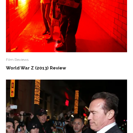
Film Reviews
World War Z (2013) Review