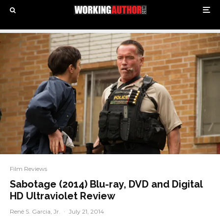
Film Reviews
Sabotage (2014) Blu-ray, DVD and Digital
HD Ultraviolet Review
René S. Garcia, Jr.
·
July 21, 2014