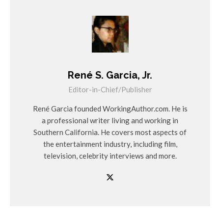
René S. Garcia, Jr.
Editor-in-Chief/Publisher
René Garcia founded WorkingAuthor.com. He is
a professional writer living and working in
Southern California. He covers most aspects of
the entertainment industry, including film,
television, celebrity interviews and more.