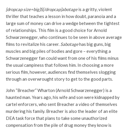
[dropcap size=big]S[/dropcap]abotage
is a gritty, violent
thriller that teaches a lesson in how doubt, paranoia and a
large sum of money can drive a wedge between the tightest
of relationships. This film is a good choice for Arnold
Schwarzenegger, who continues to be seen in above average
films to revitalize his career.
Sabotage
has big guns, big
muscles and big piles of bodies and gore – everything a
Schwarzenegger fan could want from one of his films minus
the usual campiness that follows him. In choosing a more
serious film, however, audiences find themselves slogging
through an overwrought story to get to the good parts.
John “Breacher” Wharton (Arnold Schwarzenegger) is a
haunted man. Years ago, his wife and son were kidnapped by
cartel enforcers, who sent Breacher a video of themselves
murdering his family. Breacher is also the leader of an elite
DEA task force that plans to take some unauthorized
compensation from the pile of drug money they know is