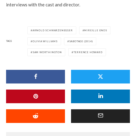
interviews with the cast and director.
ARNOLD SCHWARZENEGGER
MIREILLE ENOS
TAGS
OLIVIA WILLIAMS
SABOTAGE (2014)
SAM WORTHINGTON
TERRENCE HOWARD