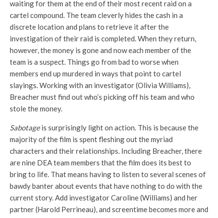
waiting for them at the end of their most recent raid on a
cartel compound. The team cleverly hides the cash in a
discrete location and plans to retrieve it after the
investigation of their raid is completed. When they return,
however, the money is gone and now each member of the
team is a suspect. Things go from bad to worse when
members end up murdered in ways that point to cartel
slayings. Working with an investigator (Olivia Williams),
Breacher must find out who’s picking off his team and who
stole the money.
Sabotage
is surprisingly light on action. This is because the
majority of the film is spent fleshing out the myriad
characters and their relationships. Including Breacher, there
are nine DEA team members that the film does its best to
bring to life. That means having to listen to several scenes of
bawdy banter about events that have nothing to do with the
current story. Add investigator Caroline (Williams) and her
partner (Harold Perrineau), and screentime becomes more and