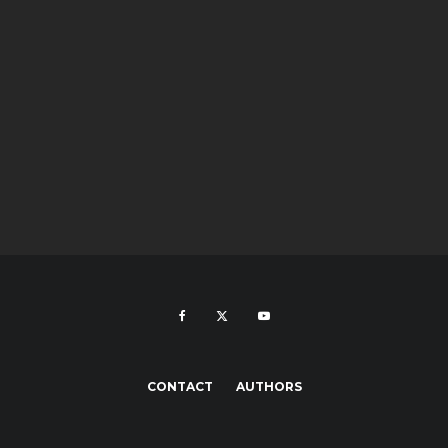
CONTACT
AUTHORS