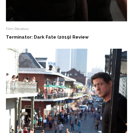
Film Reviews
Terminator: Dark Fate (2019) Review