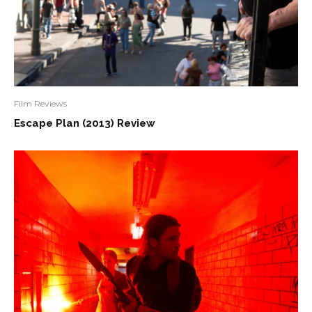
Film Reviews
Escape Plan (2013) Review