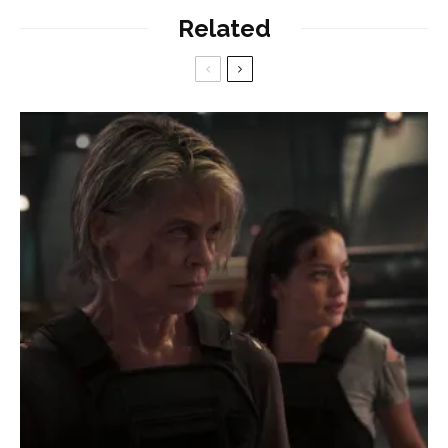
Related