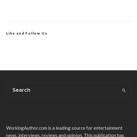
Like and Follow Us
WorkingAuthor.com is a leading source for entertainment
news, interviews, reviews and opinion. This publication has