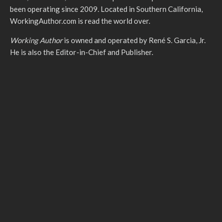
been operating since 2009. Located in Southern California,
WorkingAuthor.com is read the world over.
Working Author
is owned and operated by René S. Garcia, Jr.
He is also the Editor-in-Chief and Publisher.