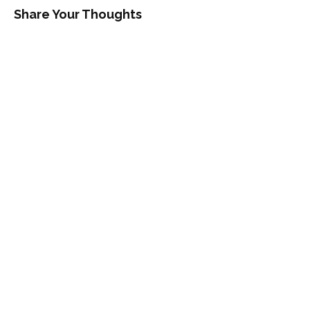
Share Your Thoughts