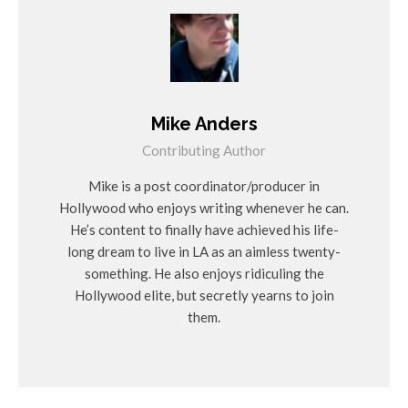
Mike Anders
Contributing Author
Mike is a post coordinator/producer in
Hollywood who enjoys writing whenever he can.
He’s content to finally have achieved his life-
long dream to live in LA as an aimless twenty-
something. He also enjoys ridiculing the
Hollywood elite, but secretly yearns to join
them.