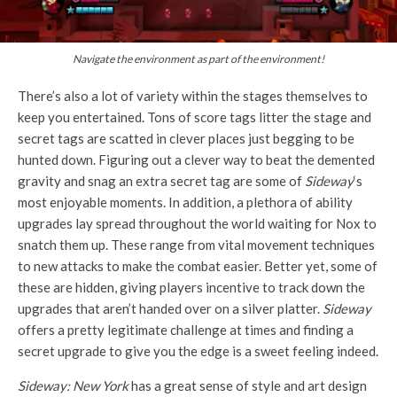
Navigate the environment as part of the environment!
There’s also a lot of variety within the stages themselves to
keep you entertained. Tons of score tags litter the stage and
secret tags are scatted in clever places just begging to be
hunted down. Figuring out a clever way to beat the demented
gravity and snag an extra secret tag are some of
Sideway
‘s
most enjoyable moments. In addition, a plethora of ability
upgrades lay spread throughout the world waiting for Nox to
snatch them up. These range from vital movement techniques
to new attacks to make the combat easier. Better yet, some of
these are hidden, giving players incentive to track down the
upgrades that aren’t handed over on a silver platter.
Sideway
offers a pretty legitimate challenge at times and finding a
secret upgrade to give you the edge is a sweet feeling indeed.
Sideway: New York
has a great sense of style and art design