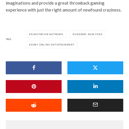
imaginations and provide a great throwback gaming
experience with just the right amount of newfound craziness.
PLAYSTATION NETWORK
SIDEWAY: NEW YORK
TAGS
SONY ONLINE ENTERTAINMENT