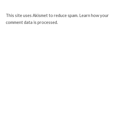
This site uses Akismet to reduce spam.
Learn how your
comment data is processed.