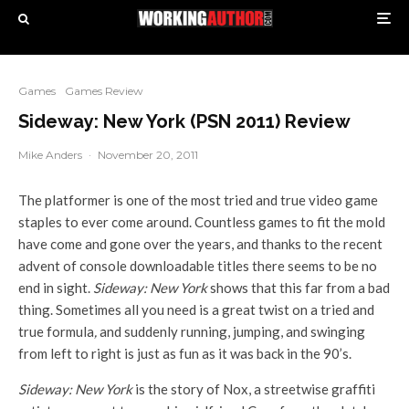
Games
Games Review
Sideway: New York (PSN 2011) Review
Mike Anders
·
November 20, 2011
The platformer is one of the most tried and true video game
staples to ever come around. Countless games to fit the mold
have come and gone over the years, and thanks to the recent
advent of console downloadable titles there seems to be no
end in sight.
Sideway: New York
shows that this far from a bad
thing. Sometimes all you need is a great twist on a tried and
true formula
,
and suddenly running, jumping, and swinging
from left to right is just as fun as it was back in the 90’s.
Sideway: New York
is the story of Nox, a streetwise graffiti