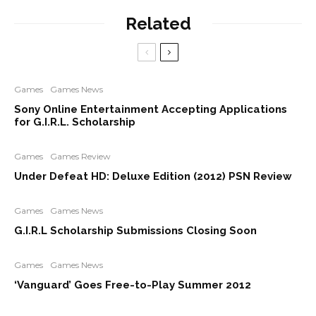
Related
Games
Games News
Sony Online Entertainment Accepting Applications
for G.I.R.L. Scholarship
Games
Games Review
Under Defeat HD: Deluxe Edition (2012) PSN Review
Games
Games News
G.I.R.L Scholarship Submissions Closing Soon
Games
Games News
‘Vanguard’ Goes Free-to-Play Summer 2012