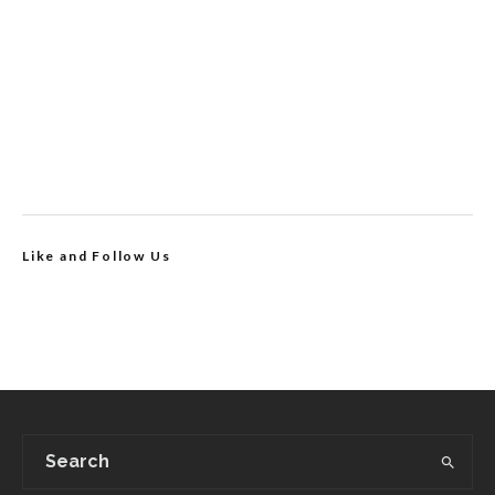
Like and Follow Us