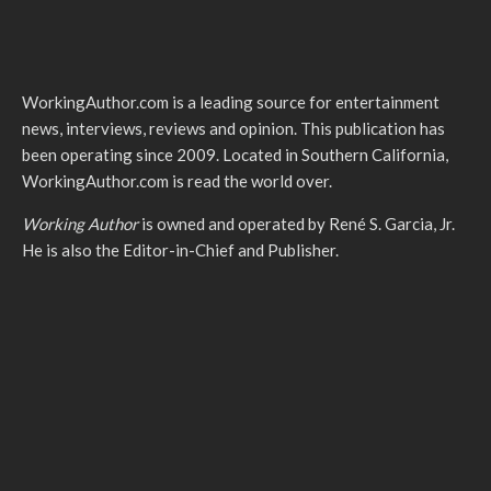
WorkingAuthor.com is a leading source for entertainment
news, interviews, reviews and opinion. This publication has
been operating since 2009. Located in Southern California,
WorkingAuthor.com is read the world over.
Working Author
is owned and operated by René S. Garcia, Jr.
He is also the Editor-in-Chief and Publisher.