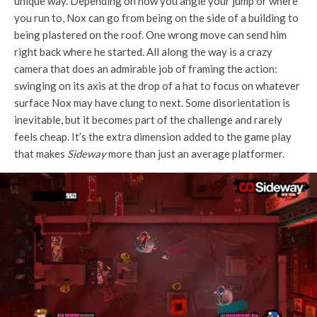
unique way. Depending on how you angle your jump or where
you run to, Nox can go from being on the side of a building to
being plastered on the roof. One wrong move can send him
right back where he started. All along the way is a crazy
camera that does an admirable job of framing the action:
swinging on its axis at the drop of a hat to focus on whatever
surface Nox may have clung to next. Some disorientation is
inevitable, but it becomes part of the challenge and rarely
feels cheap. It’s the extra dimension added to the game play
that makes
Sideway
more than just an average platformer.