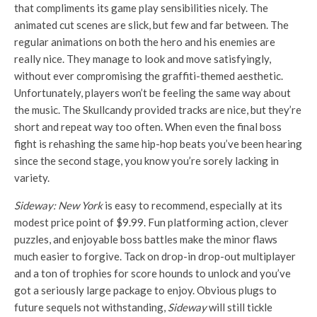
that compliments its game play sensibilities nicely. The
animated cut scenes are slick, but few and far between. The
regular animations on both the hero and his enemies are
really nice. They manage to look and move satisfyingly,
without ever compromising the graffiti-themed aesthetic.
Unfortunately, players won’t be feeling the same way about
the music. The Skullcandy provided tracks are nice, but they’re
short and repeat way too often. When even the final boss
fight is rehashing the same hip-hop beats you’ve been hearing
since the second stage, you know you’re sorely lacking in
variety.
Sideway: New York
is easy to recommend, especially at its
modest price point of $9.99. Fun platforming action, clever
puzzles, and enjoyable boss battles make the minor flaws
much easier to forgive. Tack on drop-in drop-out multiplayer
and a ton of trophies for score hounds to unlock and you’ve
got a seriously large package to enjoy. Obvious plugs to
future sequels not withstanding,
Sideway
will still tickle