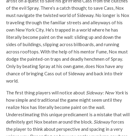
artist on a quest to save his girlfriend Cass from the clutches
of the evil Spray. There’s a catch though; to save Cass, Nox
must navigate the twisted world of Sideway. No longer is Nox
traveling through the familiar streets and alleyways of his
own New York City. He’s trapped in a world where he has
literally become paint on the wall: sliding up and down the
sides of buildings, slipping across billboards, and running
across rooftops. With the help of his mentor Fume, Nox must
dodge the painted-on traps and deadly henchmen of Spray.
Only by beating Spray at his own game, does Nox have any
chance of bringing Cass out of Sideway and back into their
world.
The first thing players will notice about
Sideway: New York
is
how simple and traditional the game might seem until they
realize Nox has literally become paint on the wall.
Underestimating this unique predicament is a mistake that will
definitely get Nox beaten around the block.
Sideway
forces
the player to think about perspective and spacing in a very