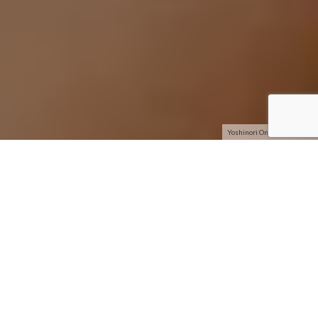
Yoshinori Ono and Bai Ling
With
Super Street Fighter IV –
the follow-up to last year’s
Street Fighter IV –
due for arrival on April 27, Capcom
decided to celebrate by hosting a raucous party at the swank
Trousdale in Hollywood. Back to back flat panel HDTVs with
attached Playstation 3 systems were set up and allowed
partygoers to experience the highly anticipated game early.
Also on hand were famed Street Fighter hustler Seth “S.Kill”
Killian and game producer Yoshinori Ono. With an impressive
guest list full of the hottest young celebrities, bass-thumping