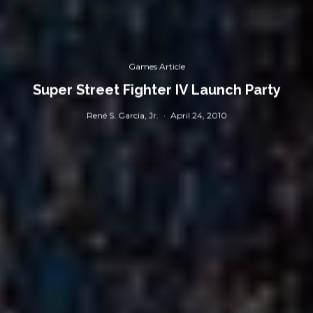
Games Article
Super Street Fighter IV Launch Party
René S. Garcia, Jr.
·
April 24, 2010