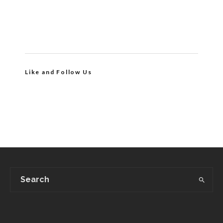
Like and Follow Us