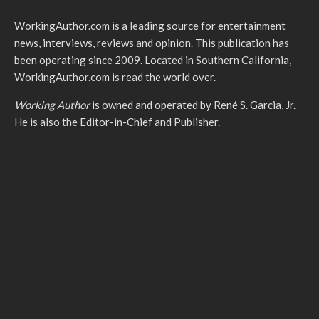
WorkingAuthor.com is a leading source for entertainment
news, interviews, reviews and opinion. This publication has
been operating since 2009. Located in Southern California,
WorkingAuthor.com is read the world over.
Working Author
is owned and operated by René S. Garcia, Jr.
He is also the Editor-in-Chief and Publisher.