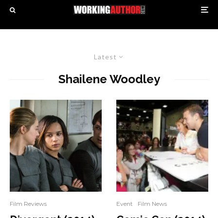
Latest
Shailene Woodley
Film Reviews
Event
Film News