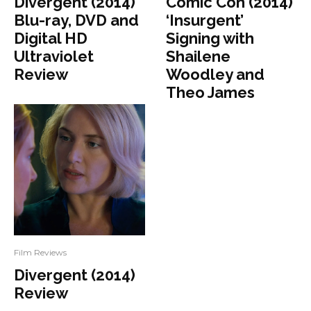
Divergent (2014)
Comic Con (2014)
Blu-ray, DVD and
‘Insurgent’
Digital HD
Signing with
Ultraviolet
Shailene
Review
Woodley and
Theo James
Film Reviews
Divergent (2014)
Review