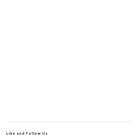
Like and Follow Us