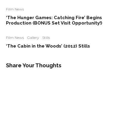
Film News
‘The Hunger Games: Catching Fire’ Begins
Production (BONUS Set Visit Opportunity!)
Film News
Gallery
Stills
‘The Cabin in the Woods’ (2012) Stills
Share Your Thoughts