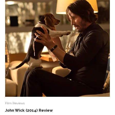
Film Reviews
John Wick (2014) Review