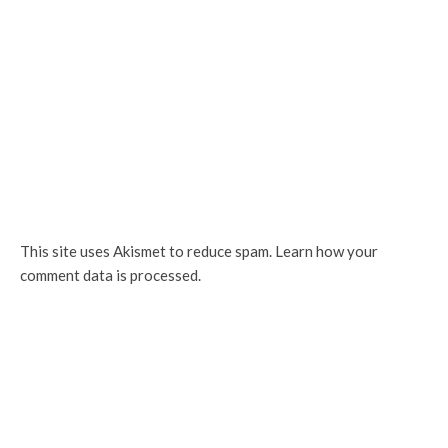
This site uses Akismet to reduce spam.
Learn how your
comment data is processed.