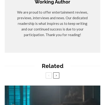
Working Author
We are proud to offer entertainment reviews,
previews, interviews and news. Our dedicated
readership is what inspires us to keep writing
and our continued success is due to your
participation. Thank you for reading!
Related