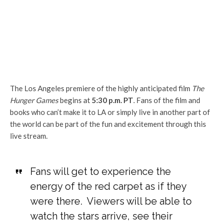
The Los Angeles premiere of the highly anticipated film
The
Hunger Games
begins at
5:30 p.m. PT
. Fans of the film and
books who can’t make it to LA or simply live in another part of
the world can be part of the fun and excitement through this
live stream.
Fans will get to experience the
energy of the red carpet as if they
were there. Viewers will be able to
watch the stars arrive, see their