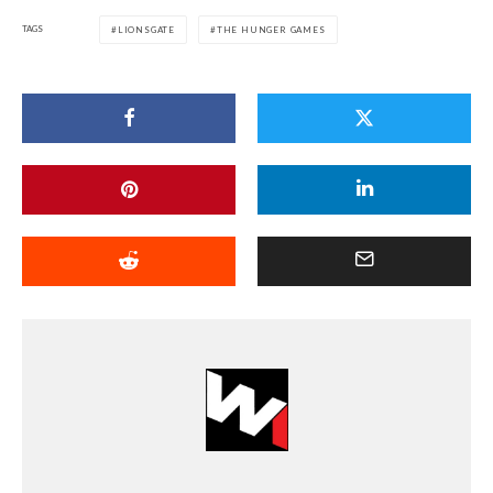
TAGS
LIONSGATE
THE HUNGER GAMES