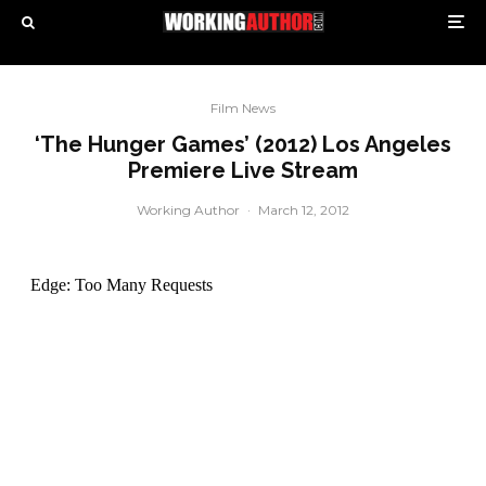
Film News
‘The Hunger Games’ (2012) Los Angeles
Premiere Live Stream
Working Author
·
March 12, 2012