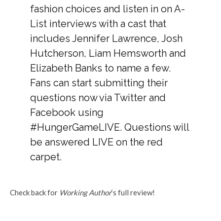
fashion choices and listen in on A-
List interviews with a cast that
includes Jennifer Lawrence, Josh
Hutcherson, Liam Hemsworth and
Elizabeth Banks to name a few.
Fans can start submitting their
questions now via Twitter and
Facebook using
#HungerGameLIVE. Questions will
be answered LIVE on the red
carpet.
Check back for
Working Author
‘s full review!