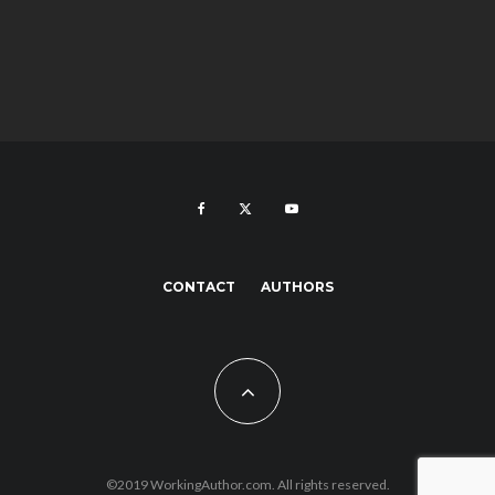
CONTACT
AUTHORS
©2019 WorkingAuthor.com. All rights reserved.