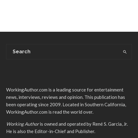
WorkingAuthor.com is a leading source for entertainment
news, interviews, reviews and opinion. This publication has
been operating since 2009. Located in Southern California,
WorkingAuthor.com is read the world over.
Working Author
is owned and operated by René S. Garcia, Jr.
He is also the Editor-in-Chief and Publisher.