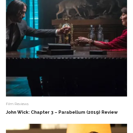
Film Reviews
John Wick: Chapter 3 – Parabellum (2019) Review