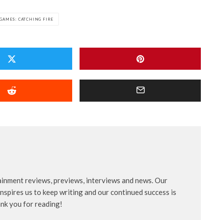
GAMES: CATCHING FIRE
ainment reviews, previews, interviews and news. Our
nspires us to keep writing and our continued success is
ank you for reading!