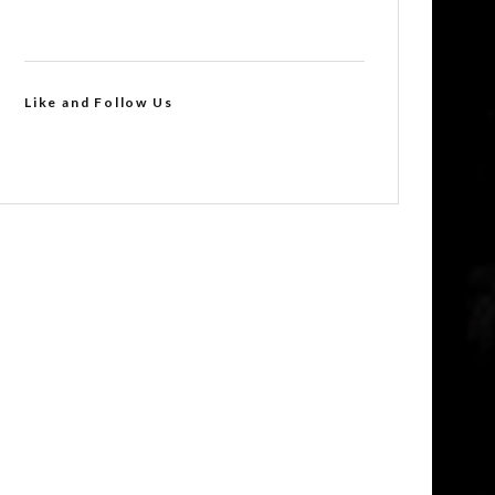
Like and Follow Us