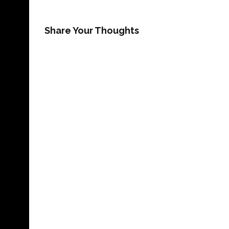
Share Your Thoughts