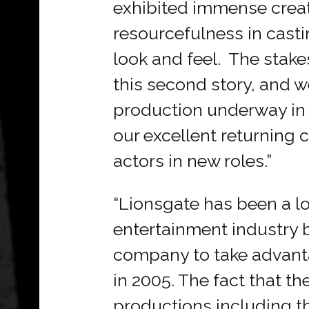
exhibited immense creat
resourcefulness in casti
look and feel. The stakes
this second story, and we
production underway in 
our excellent returning
actors in new roles.”
“Lionsgate has been a lo
entertainment industry b
company to take advantag
in 2005. The fact that th
productions including th