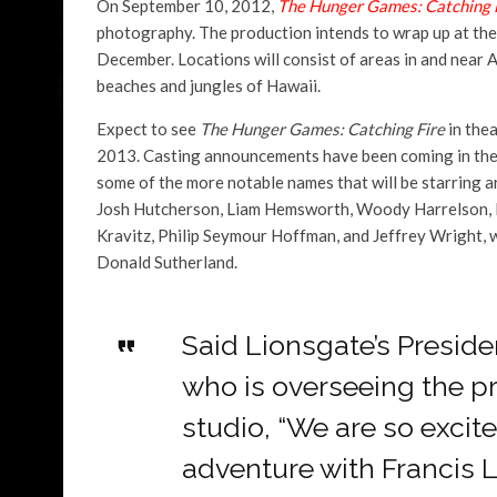
On September 10, 2012,
The Hunger Games: Catching 
photography. The production intends to wrap up at the e
December. Locations will consist of areas in and near A
beaches and jungles of Hawaii.
Expect to see
The Hunger Games: Catching Fire
in the
2013. Casting announcements have been coming in the 
some of the more notable names that will be starring 
Josh Hutcherson, Liam Hemsworth, Woody Harrelson, 
Kravitz, Philip Seymour Hoffman, and Jeffrey Wright, w
Donald Sutherland.
Said Lionsgate’s Preside
who is overseeing the pr
studio, “We are so excit
adventure with Francis 