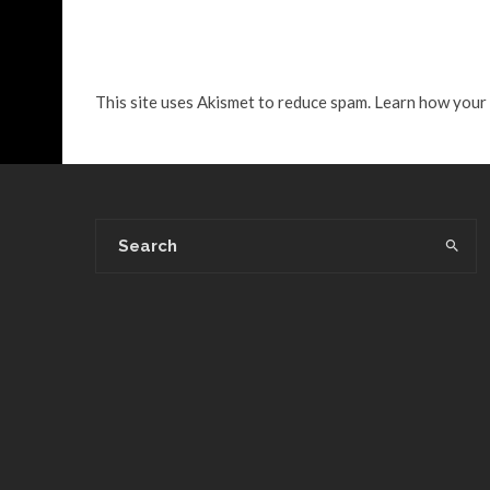
This site uses Akismet to reduce spam.
Learn how your 