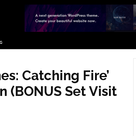
G
s: Catching Fire’
n (BONUS Set Visit