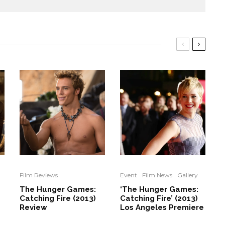
Film Reviews
Event
Film News
Gallery
The Hunger Games:
‘The Hunger Games:
Catching Fire (2013)
Catching Fire’ (2013)
Review
Los Angeles Premiere