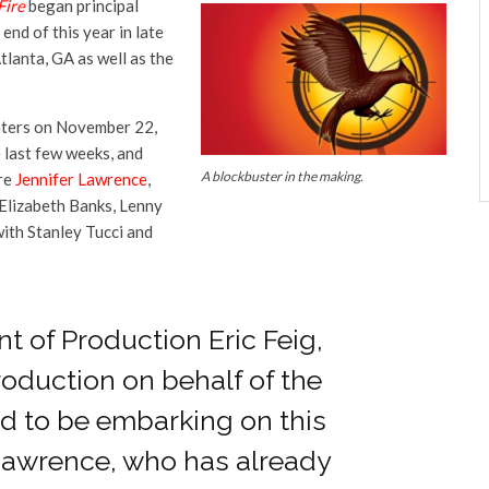
Fire
began principal
nd of this year in late
tlanta, GA as well as the
aters on November 22,
last few weeks, and
A blockbuster in the making.
are
Jennifer Lawrence
,
Elizabeth Banks, Lenny
ith Stanley Tucci and
nt of Production Eric Feig,
oduction on behalf of the
ed to be embarking on this
Lawrence, who has already