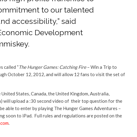
commitment to our talented
nd accessibility,” said
 Economic Development
mmiskey.
s called “
The Hunger Games: Catching Fire
– Win a Trip to
gh October 12, 2012, and will allow 12 fans to visit the set of
he United States, Canada, the United Kingdom, Australia,
) will upload a :30 second video of their top question for the
will be able to enter by playing The Hunger Games Adventures –
 soon to iPad. Full rules and regulations are posted on the
.com
.