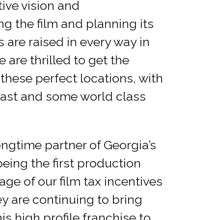
ive vision and
ng the film and planning its
 are raised in every way in
 are thrilled to get the
these perfect locations, with
 cast and some world class
ngtime partner of Georgia’s
eing the first production
e of our film tax incentives
ey are continuing to bring
is high profile franchise to