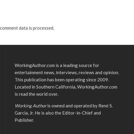
comment data is processed.
WorkingAuthor.com is a leading source for
entertainment news, interviews, reviews and opinion.
This publication has been operating since 2009.
Located in Southern California, WorkingAuthor.com
is read the world over.
Working Author
is owned and operated by René S.
Garcia, Jr. He is also the Editor-in-Chief and
Publisher.