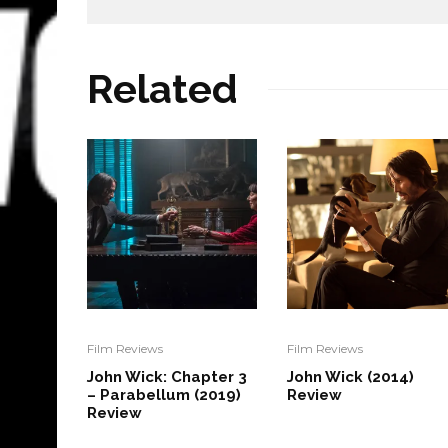
Related
Film Reviews
Film Reviews
John Wick: Chapter 3
John Wick (2014)
– Parabellum (2019)
Review
Review