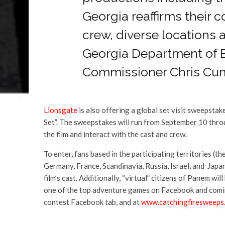
Georgia reaffirms their 
crew, diverse locations a
Georgia Department of
Commissioner Chris Cu
Lionsgate
is also offering a global set visit sweepstake
Set”. The sweepstakes will run from September 10 throu
the film and interact with the cast and crew.
To enter, fans based in the participating territories (t
Germany, France, Scandinavia, Russia, Israel, and Japan
film’s cast. Additionally, “virtual” citizens of Panem 
one of the top adventure games on Facebook and coming
contest Facebook tab, and at
www.catchingfiresweeps