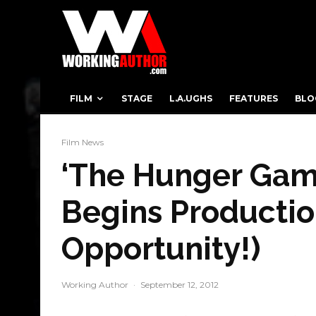
FILM
STAGE
L.A.UGHS
FEATURES
BLO
Film News
‘The Hunger Game
Begins Productio
Opportunity!)
Working Author
·
September 12, 2012