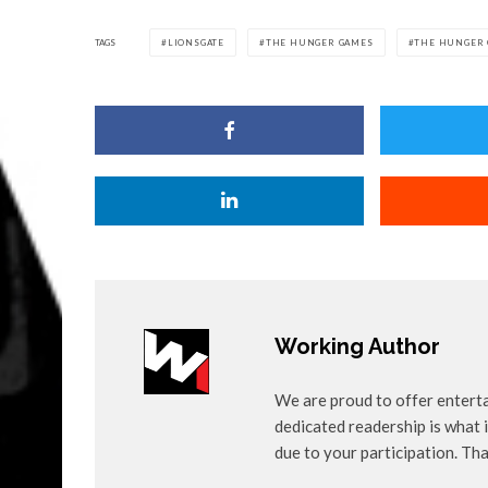
TAGS
LIONSGATE
THE HUNGER GAMES
THE HUNGER 
Working Author
We are proud to offer entert
dedicated readership is what i
due to your participation. Th