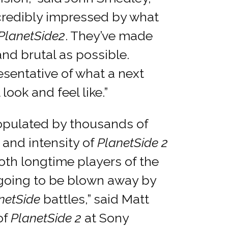
ncredibly impressed by what
PlanetSide
2
. They’ve made
and brutal as possible.
resentative of what a next
ook and feel like.”
opulated by thousands of
e and intensity of
PlanetSide 2
oth longtime players of the
 going to be blown away by
netSide
battles,” said Matt
of
PlanetSide 2
at Sony