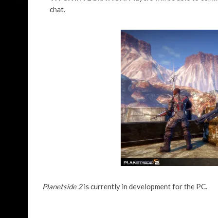
chat.
Planetside 2
is currently in development for the PC.