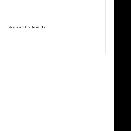
Like and Follow Us