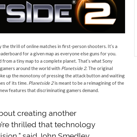
the thrill of online matches in first-person shooters. It’s a
leaderboard for a given map as everyone else guns for you.
d from a tiny map to a complete planet. That’s what Sony
C gamers around the world with
Planetside 2
. The original
e up the monotony of pressing the attack button and waiting
es of its time.
Planetside 2
is meant to be a reimagining of the
nd new features that discriminating gamers demand.
about creating another
re thrilled that technology
ision,” said John Smedley,