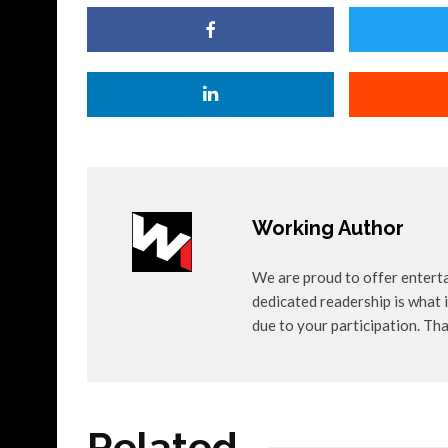
Working Author
We are proud to offer entert
dedicated readership is what i
due to your participation. Th
Related