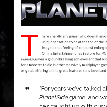
T
here’s hardly any gamer who doesn’t enjoy 
unique sensation to be at the top of the 
Imagine that feeling of conquest enlarge
Online Entertainment has in store for P
Planetside
was a groundbreaking achievement that brok
for a monster to die in other massively multiplayer gam
original, offering all the great features fans loved a
“For years we’ve talked 
PlanetSide
game, and we’
has caught up with our v