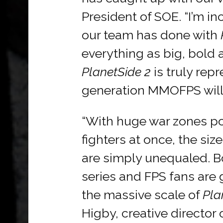
President of SOE. “I’m i
our team has done with
everything as big, bold 
PlanetSide 2
is truly rep
generation MMOFPS will l
“With huge war zones p
fighters at once, the siz
are simply unequaled. B
series and FPS fans are
the massive scale of
Pla
Higby, creative director 