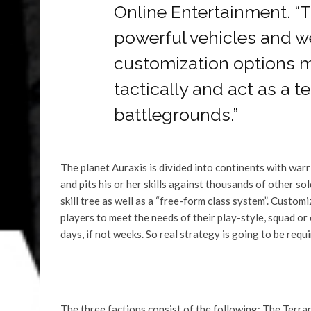
Online Entertainment. 
powerful vehicles and w
customization options 
tactically and act as a 
battlegrounds.”
The planet Auraxis is divided into continents with war
and pits his or her skills against thousands of other so
skill tree as well as a “free-form class system”. Custo
players to meet the needs of their play-style, squad or
days, if not weeks. So real strategy is going to be requi
The three factions consist of the following: The Terran