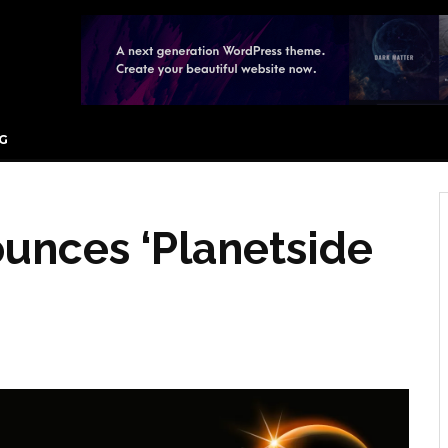
G
unces ‘Planetside