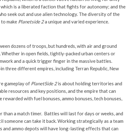
ich is a liberated faction that fights for autonomy; and the
ho seek out and use alien technology. The diversity of the
e to make
Planetside 2
a unique and varied experience.
etween dozens of troops, but hundreds, with air and ground
. Whether in open fields, tightly-packed urban centers or
work and a quick trigger finger in the massive battles.
join three different empires, including Terran Republic, New
ore gameplay of
PlanetSide 2
is about holding territories and
ble resources and key positions, and the empire that can
 be rewarded with fuel bonuses, ammo bonuses, tech bonuses,
er than a match timer. Battles will last for days or weeks, and
ntil someone can take it back. Working strategically as a team
ts and ammo depots will have long-lasting effects that can