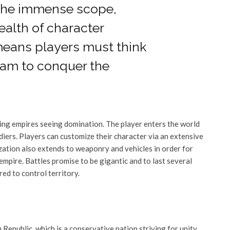
“The immense scope,
ealth of character
means players must think
team to conquer the
ring empires seeing domination. The player enters the world
ldiers. Players can customize their character via an extensive
mization also extends to weaponry and vehicles in order for
 empire. Battles promise to be gigantic and to last several
red to control territory.
 Republic, which is a conservative nation striving for unity