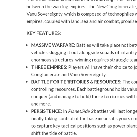
between the warring empires; The New Conglomerate, wh
Vanu Sovereignty, which is composed of technophiles w
empires, coupled with land, sea and air combat, promis
KEY FEATURES:
MASSIVE WARFARE
: Battles will take place not b
vehicles slugging it out alongside squads of infantry
enormous structures, winning requires strategic team
THREE EMPIRES
: Players will have their choice to 
Conglomerate and Vanu Sovereignty.
BATTLE FOR TERRITORIES & RESOURCES
: The c
controlling resources. Each battleground holds valua
conquer (and manage to hold) these territories will
and more.
PERSISTENCE
: In
PlanetSide 2
battles will last long
finally taking control of the base means it’s yours u
to capture key tactical positions such as power plan
shift the tide of battle.