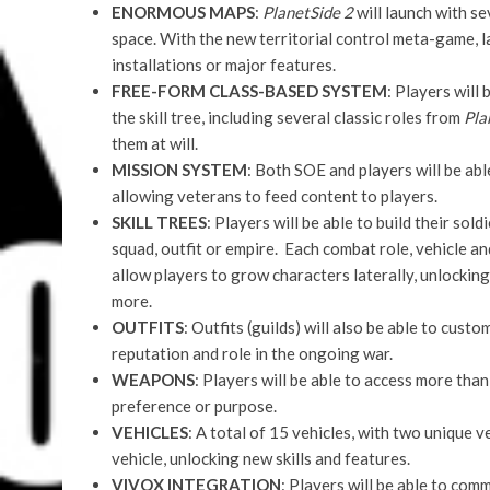
ENORMOUS MAPS
:
PlanetSide 2
will launch with se
space. With the new territorial control meta-game, l
installations or major features.
FREE-FORM CLASS-BASED SYSTEM
: Players will
the skill tree, including several classic roles from
Pla
them at will.
MISSION SYSTEM
: Both SOE and players will be ab
allowing veterans to feed content to players.
SKILL TREES
: Players will be able to build their sol
squad, outfit or empire. Each combat role, vehicle and
allow players to grow characters laterally, unlocking
more.
OUTFITS
: Outfits (guilds) will also be able to cust
reputation and role in the ongoing war.
WEAPONS
: Players will be able to access more tha
preference or purpose.
VEHICLES
: A total of 15 vehicles, with two unique v
vehicle, unlocking new skills and features.
VIVOX INTEGRATION
: Players will be able to co