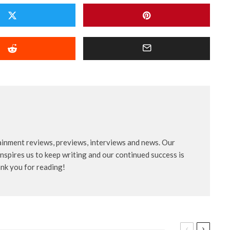
ainment reviews, previews, interviews and news. Our
nspires us to keep writing and our continued success is
ank you for reading!