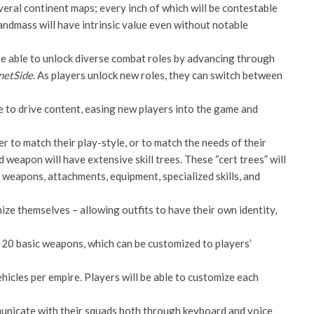
veral continent maps; every inch of which will be contestable
andmass will have intrinsic value even without notable
 be able to unlock diverse combat roles by advancing through
netSide
. As players unlock new roles, they can switch between
le to drive content, easing new players into the game and
dier to match their play-style, or to match the needs of their
 weapon will have extensive skill trees. These “cert trees” will
 weapons, attachments, equipment, specialized skills, and
omize themselves – allowing outfits to have their own identity,
n 20 basic weapons, which can be customized to players’
ehicles per empire. Players will be able to customize each
mmunicate with their squads both through keyboard and voice