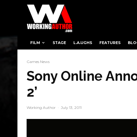
FILM
STAGE
L.A.UGHS
FEATURES
BLO
Games News
Sony Online Anno
2’
Working Author
·
July 13, 2011